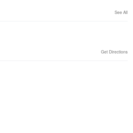
See All
Get Directions