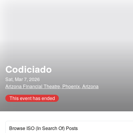
Codiciado
Sat, Mar 7, 2026
Arizona Financial Theatre, Phoenix, Arizona
This event has ended
Browse ISO (In Search Of) Posts