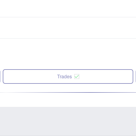
Trades