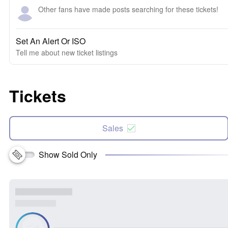
Other fans have made posts searching for these tickets!
Set An Alert Or ISO
Tell me about new ticket listings
Tickets
Sales
Show Sold Only