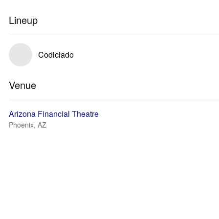
Lineup
Codiciado
Venue
Arizona Financial Theatre
Phoenix, AZ