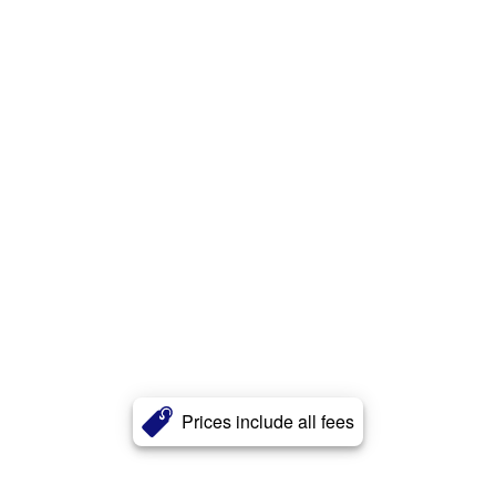
Prices include all fees