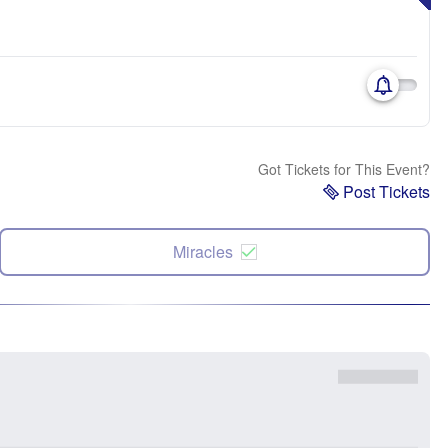
Got Tickets for This Event?
Post Tickets
Miracles