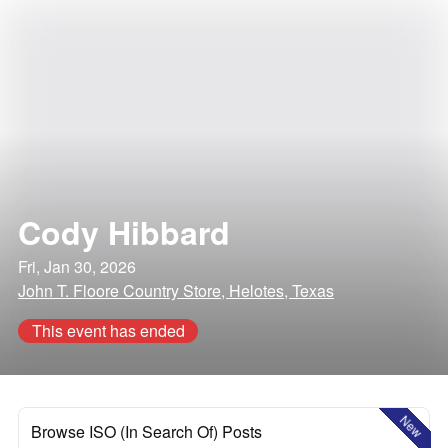
Cody Hibbard
Fri, Jan 30, 2026
John T. Floore Country Store, Helotes, Texas
This event has ended
New
Browse ISO (In Search Of) Posts