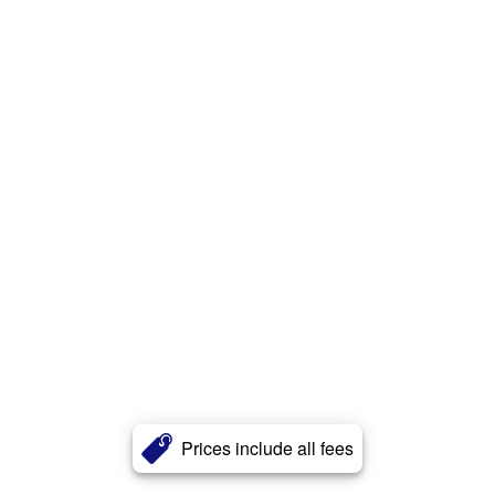
Prices include all fees