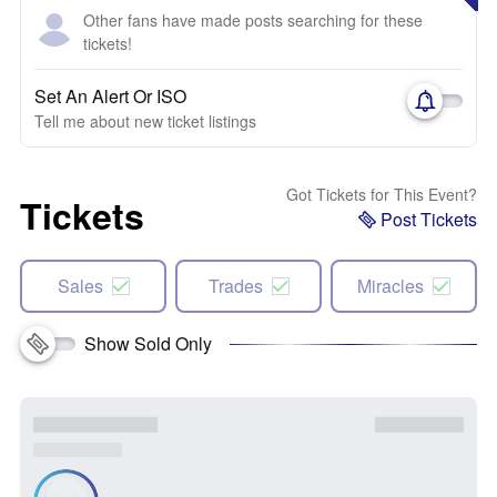
Other fans have made posts searching for these
tickets!
Set An Alert Or ISO
Tell me about new ticket listings
Got Tickets for This Event?
Tickets
Post Tickets
Sales
Trades
Miracles
Show Sold Only