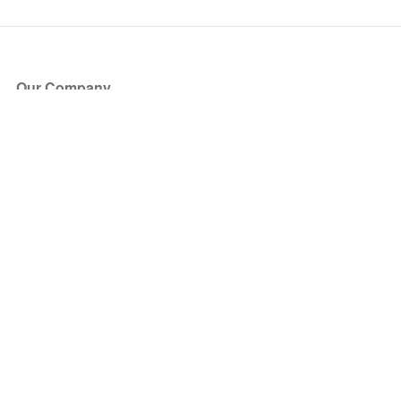
Our Company
About Us
Blog
Press
Partners
Become a Partner
Store
Have Questions?
How it Works
Face Value Policy
Verified Resale