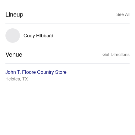
Lineup
See All
Cody Hibbard
Venue
Get Directions
John T. Floore Country Store
Helotes, TX