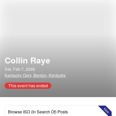
Collin Raye
Sat, Feb 7, 2026
Kentucky Opry, Benton, Kentucky
This event has ended
New
Browse ISO (In Search Of) Posts