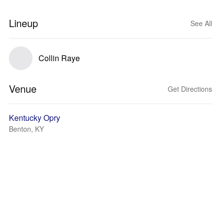
Lineup
See All
Collin Raye
Venue
Get Directions
Kentucky Opry
Benton, KY