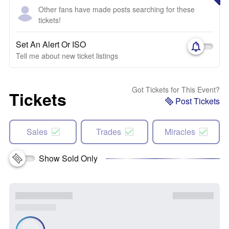
Other fans have made posts searching for these
tickets!
Set An Alert Or ISO
Tell me about new ticket listings
Got Tickets for This Event?
Tickets
Post Tickets
Sales
Trades
Miracles
Show Sold Only