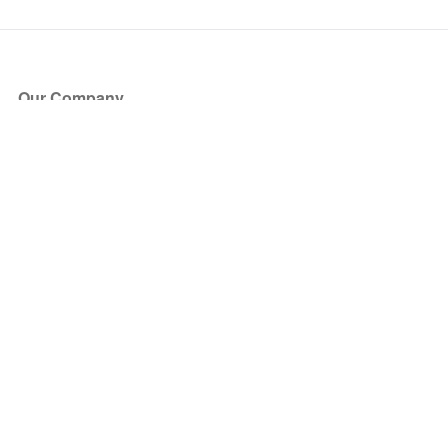
Our Company
About Us
Blog
Press
Partners
Become a Partner
Store
Have Questions?
How it Works
Face Value Policy
Verified Resale