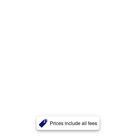
Prices include all fees