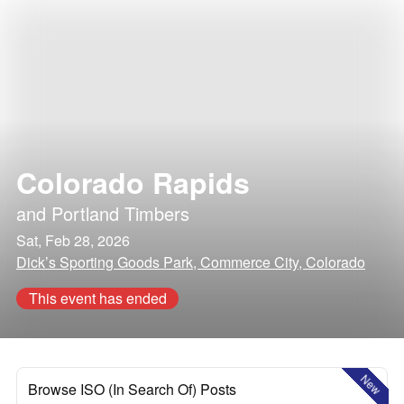
Colorado Rapids
and
Portland Timbers
Sat, Feb 28, 2026
Dick’s Sporting Goods Park, Commerce City, Colorado
This event has ended
New
Browse ISO (In Search Of) Posts