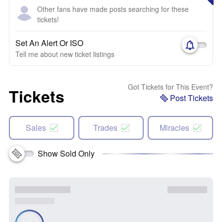
Other fans have made posts searching for these
tickets!
Set An Alert Or ISO
Tell me about new ticket listings
Got Tickets for This Event?
Tickets
Post Tickets
Sales
Trades
Miracles
Show Sold Only