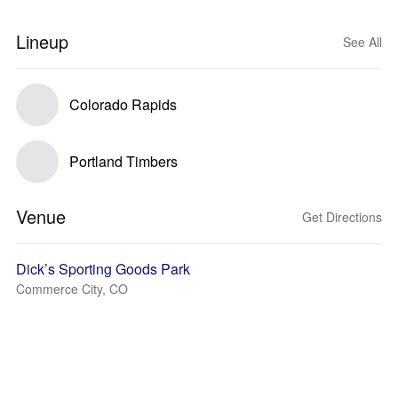
Lineup
See All
Colorado Rapids
Portland Timbers
Venue
Get Directions
Dick’s Sporting Goods Park
Commerce City, CO