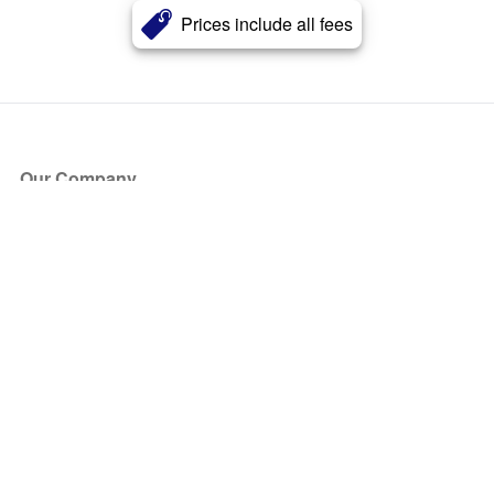
Prices include all fees
Our Company
About Us
Blog
Press
Partners
Become a Partner
Store
Have Questions?
How it Works