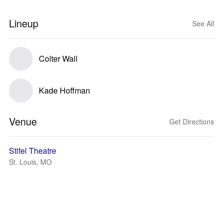
Lineup
See All
Colter Wall
Kade Hoffman
Venue
Get Directions
Stifel Theatre
St. Louis, MO