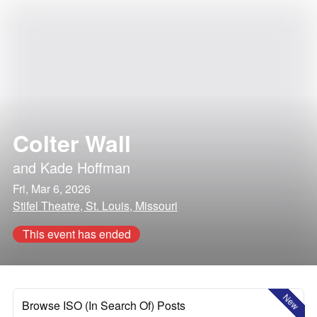
Colter Wall
and
Kade Hoffman
Fri, Mar 6, 2026
Stifel Theatre, St. Louis, Missouri
This event has ended
New
Browse ISO (In Search Of) Posts