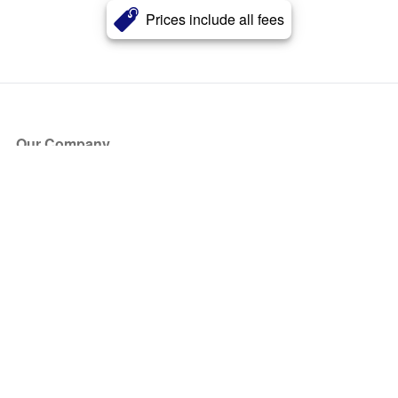
Prices include all fees
Our Company
About Us
Blog
Press
Partners
Become a Partner
Store
Have Questions?
How it Works