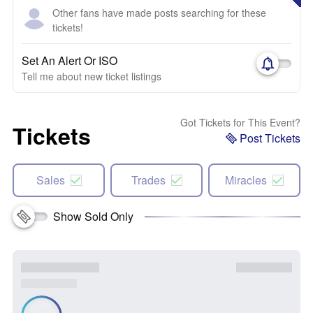
Other fans have made posts searching for these
tickets!
Set An Alert Or ISO
Tell me about new ticket listings
Got Tickets for This Event?
Tickets
Post Tickets
Sales
Trades
Miracles
Show Sold Only