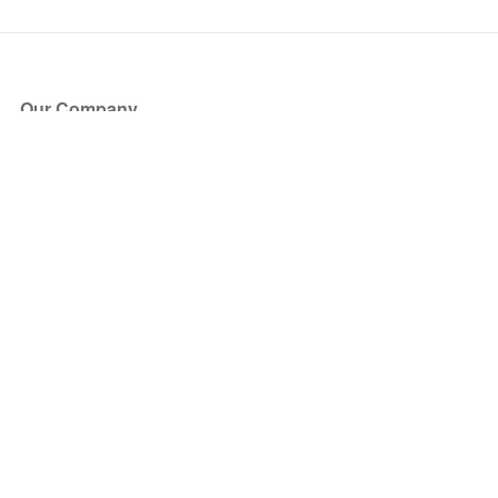
Our Company
About Us
Blog
Press
Partners
Become a Partner
Store
Have Questions?
How it Works
Face Value Policy
Verified Resale