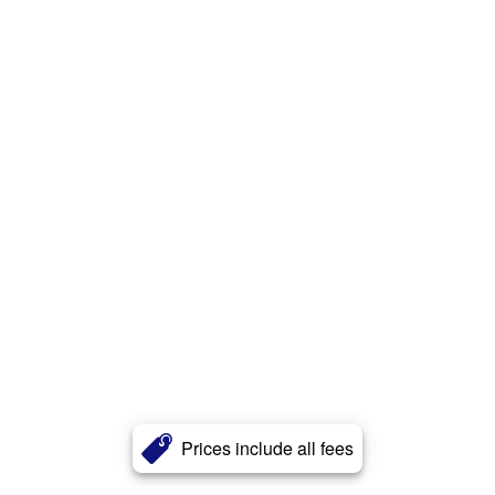
Prices include all fees