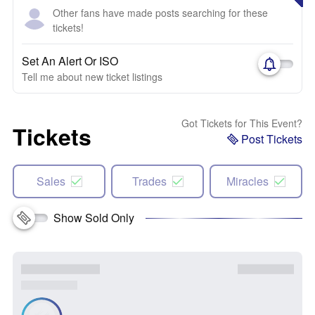
Other fans have made posts searching for these
tickets!
Set An Alert Or ISO
Tell me about new ticket listings
Got Tickets for This Event?
Tickets
Post Tickets
Sales
Trades
Miracles
Show Sold Only