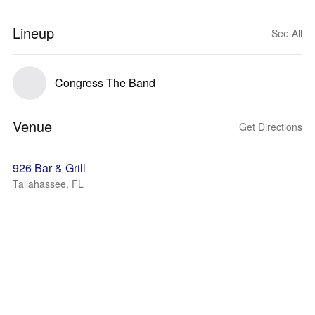
Lineup
See All
Congress The Band
Venue
Get Directions
926 Bar & Grill
Tallahassee, FL