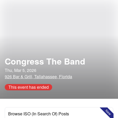
Congress The Band
Thu, Mar 5, 2026
926 Bar & Grill, Tallahassee, Florida
This event has ended
New
Browse ISO (In Search Of) Posts