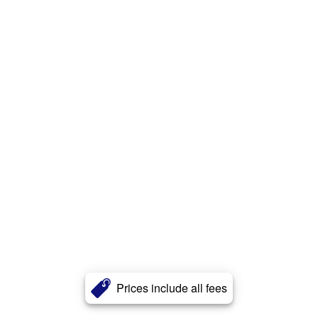
Prices include all fees