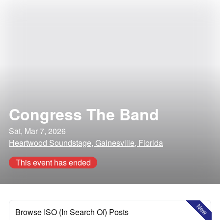
Congress The Band
Sat, Mar 7, 2026
Heartwood Soundstage, Gainesville, Florida
This event has ended
New
Browse ISO (In Search Of) Posts