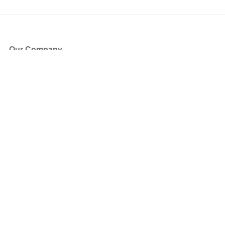
Our Company
About Us
Blog
Press
Partners
Become a Partner
Store
Have Questions?
How it Works
Face Value Policy
Verified Resale