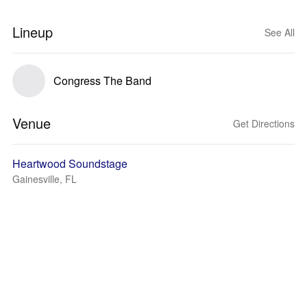
Lineup
See All
Congress The Band
Venue
Get Directions
Heartwood Soundstage
Gainesville, FL