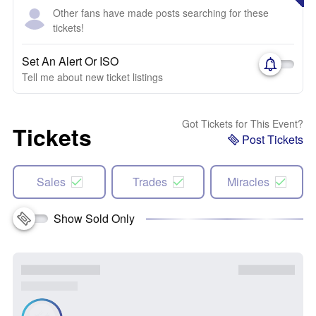
Other fans have made posts searching for these
tickets!
Set An Alert Or ISO
Tell me about new ticket listings
Got Tickets for This Event?
Tickets
Post Tickets
Sales
Trades
Miracles
Show Sold Only