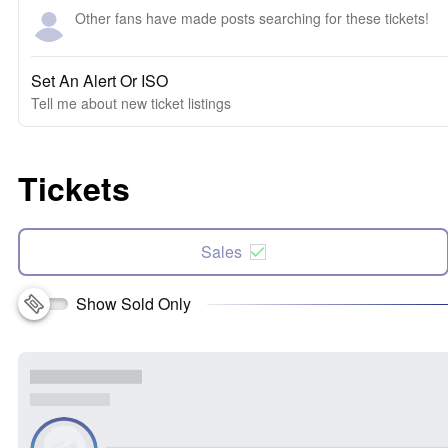
Other fans have made posts searching for these tickets!
Set An Alert Or ISO
Tell me about new ticket listings
Tickets
Sales
Show Sold Only