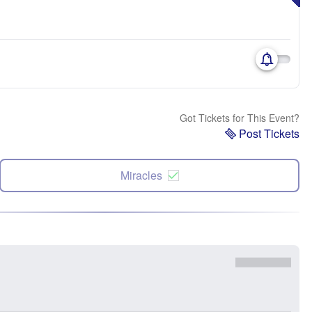
Got Tickets for This Event?
Post Tickets
Miracles