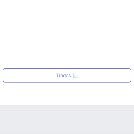
Trades