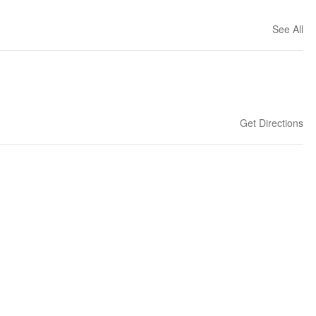
See All
Get Directions