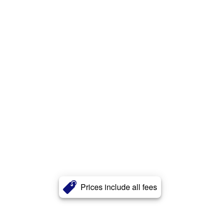
Prices include all fees