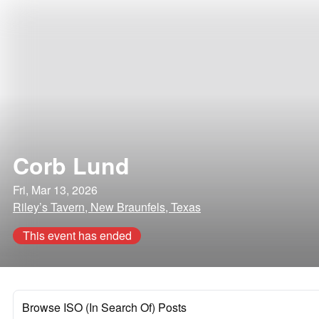
Corb Lund
Fri, Mar 13, 2026
Riley’s Tavern, New Braunfels, Texas
This event has ended
Browse ISO (In Search Of) Posts