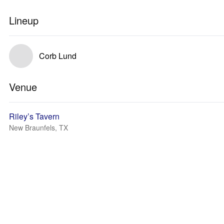
Lineup
Corb Lund
Venue
Riley’s Tavern
New Braunfels, TX