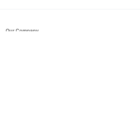
Our Company
About Us
Blog
Press
Partners
Become a Partner
Store
Have Questions?
How it Works
Face Value Policy
Verified Resale