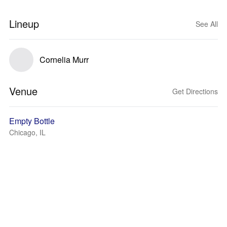
Lineup
See All
Cornelia Murr
Venue
Get Directions
Empty Bottle
Chicago, IL