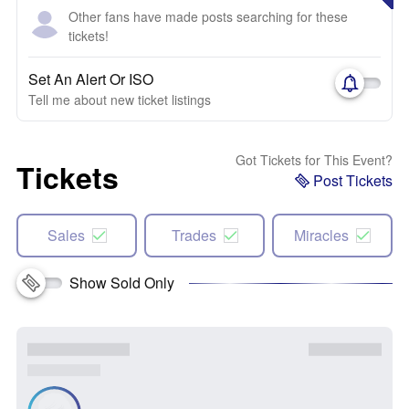
Other fans have made posts searching for these
tickets!
Set An Alert Or ISO
Tell me about new ticket listings
Got Tickets for This Event?
Tickets
Post Tickets
Sales
Trades
Miracles
Show Sold Only