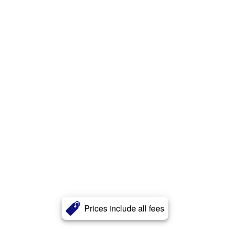
Prices include all fees