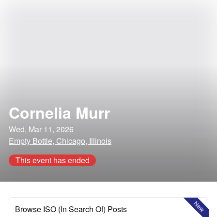
Cornelia Murr
Wed, Mar 11, 2026
Empty Bottle, Chicago, Illinois
This event has ended
New
Browse ISO (In Search Of) Posts