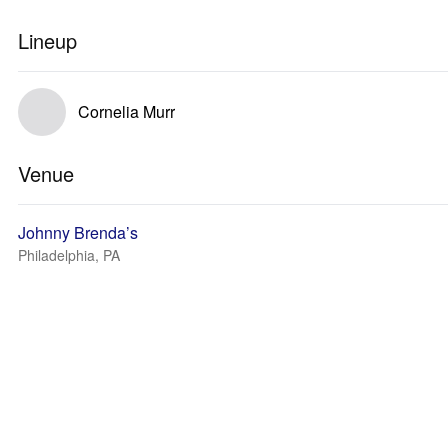
Lineup
Cornelia Murr
Venue
Johnny Brenda’s
Philadelphia, PA