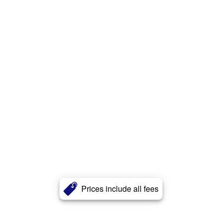
Prices include all fees