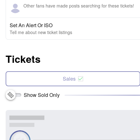
Other fans have made posts searching for these tickets!
Set An Alert Or ISO
Tell me about new ticket listings
Tickets
Sales
Show Sold Only