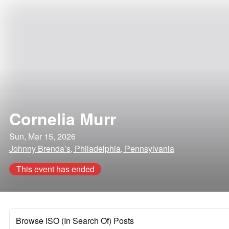
Cornelia Murr
Sun, Mar 15, 2026
Johnny Brenda’s, Philadelphia, Pennsylvania
This event has ended
Browse ISO (In Search Of) Posts