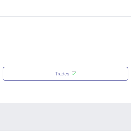
Trades