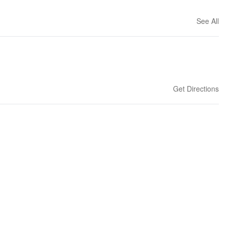
See All
Get Directions