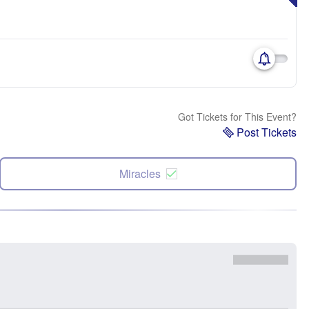
Got Tickets for This Event?
Post Tickets
Miracles