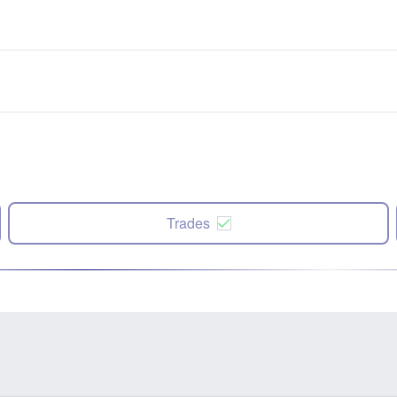
Trades