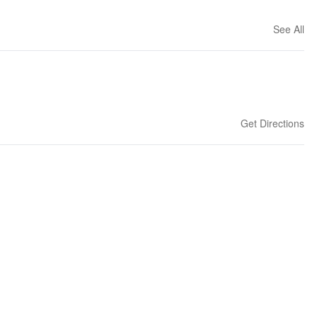
See All
Get Directions