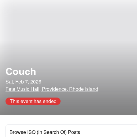
Couch
Sat, Feb 7, 2026
Fete Music Hall, Providence, Rhode Island
This event has ended
Browse ISO (In Search Of) Posts