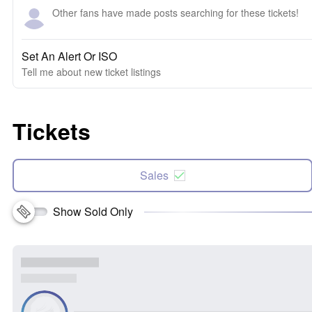
Other fans have made posts searching for these tickets!
Set An Alert Or ISO
Tell me about new ticket listings
Tickets
Sales
Show Sold Only