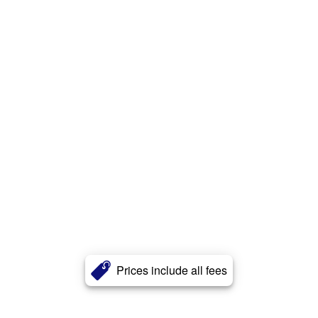
Prices include all fees