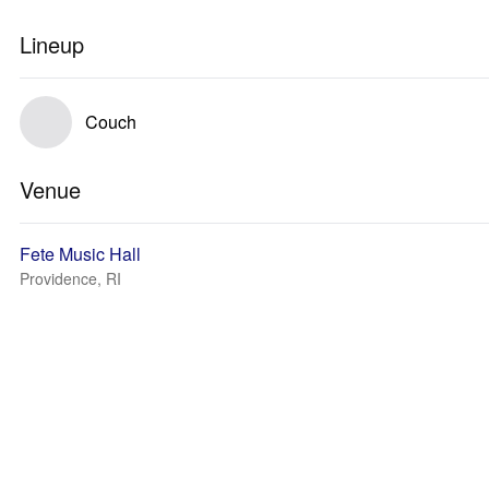
Lineup
Couch
Venue
Fete Music Hall
Providence, RI