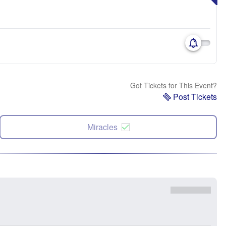
Got Tickets for This Event?
Post Tickets
Miracles