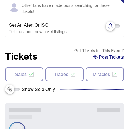
Other fans have made posts searching for these
tickets!
Set An Alert Or ISO
Tell me about new ticket listings
Got Tickets for This Event?
Tickets
Post Tickets
Sales
Trades
Miracles
Show Sold Only