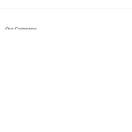
Our Company
About Us
Blog
Press
Partners
Become a Partner
Store
Have Questions?
How it Works
Face Value Policy
Verified Resale