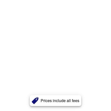
Prices include all fees