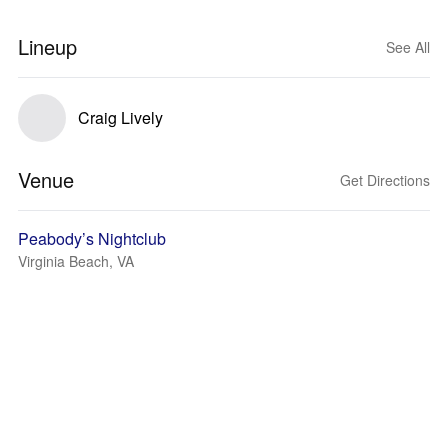
Lineup
See All
Craig Lively
Venue
Get Directions
Peabody’s Nightclub
Virginia Beach, VA