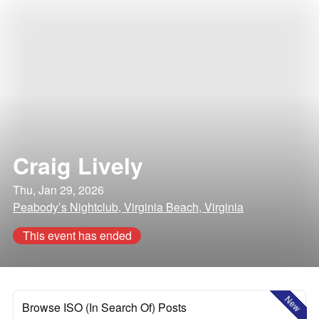
Craig Lively
Thu, Jan 29, 2026
Peabody’s Nightclub, Virginia Beach, Virginia
This event has ended
New
Browse ISO (In Search Of) Posts