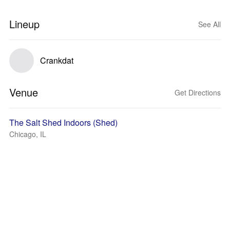
Lineup
See All
Crankdat
Venue
Get Directions
The Salt Shed Indoors (Shed)
Chicago, IL