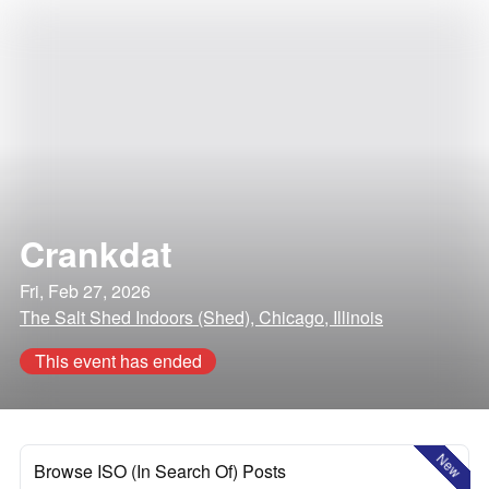
Crankdat
Fri, Feb 27, 2026
The Salt Shed Indoors (Shed), Chicago, Illinois
This event has ended
New
Browse ISO (In Search Of) Posts