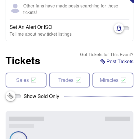
Other fans have made posts searching for these
tickets!
Set An Alert Or ISO
Tell me about new ticket listings
Got Tickets for This Event?
Tickets
Post Tickets
Sales
Trades
Miracles
Show Sold Only