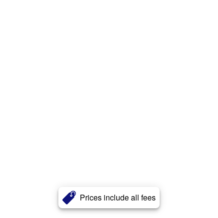
Prices include all fees