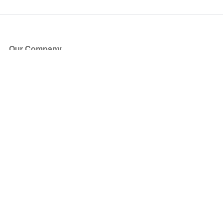
Our Company
About Us
Blog
Press
Partners
Become a Partner
Store
Have Questions?
How it Works
Face Value Policy
Verified Resale