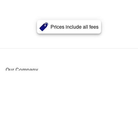
Prices include all fees
Our Company
About Us
Blog
Press
Partners
Become a Partner
Store