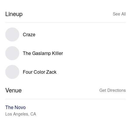
Lineup
See All
Craze
The Gaslamp Killer
Four Color Zack
Venue
Get Directions
The Novo
Los Angeles, CA