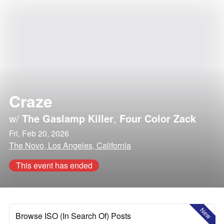
Craze
w/
The Gaslamp Killer
,
Four Color Zack
Fri, Feb 20, 2026
The Novo, Los Angeles, California
This event has ended
New
Browse ISO (In Search Of) Posts