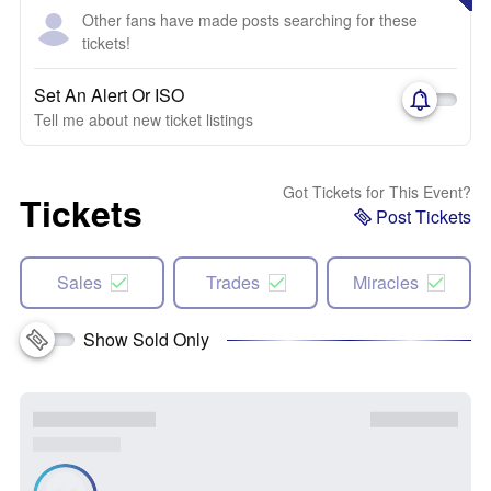
Other fans have made posts searching for these
tickets!
Set An Alert Or ISO
Tell me about new ticket listings
Got Tickets for This Event?
Tickets
Post Tickets
Sales
Trades
Miracles
Show Sold Only