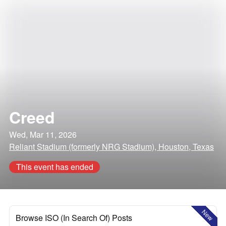
Creed
Wed, Mar 11, 2026
Reliant Stadium (formerly NRG Stadium), Houston, Texas
This event has ended
New
Browse ISO (In Search Of) Posts