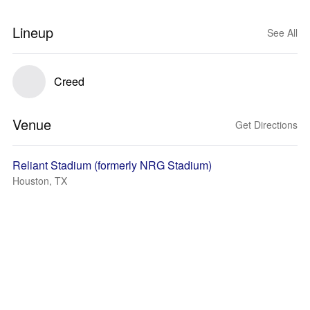
Lineup
See All
Creed
Venue
Get Directions
Reliant Stadium (formerly NRG Stadium)
Houston, TX