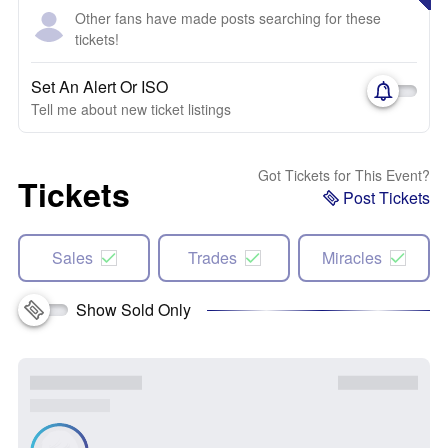
Other fans have made posts searching for these
tickets!
Set An Alert Or ISO
Tell me about new ticket listings
Got Tickets for This Event?
Tickets
Post Tickets
Sales
Trades
Miracles
Show Sold Only