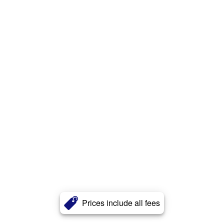
Prices include all fees