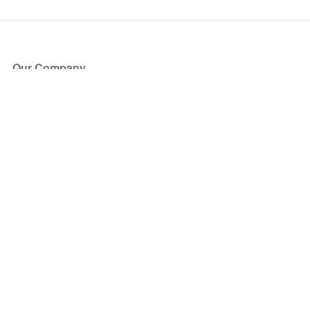
Our Company
About Us
Blog
Press
Partners
Become a Partner
Store
Have Questions?
How it Works
Face Value Policy
Verified Resale