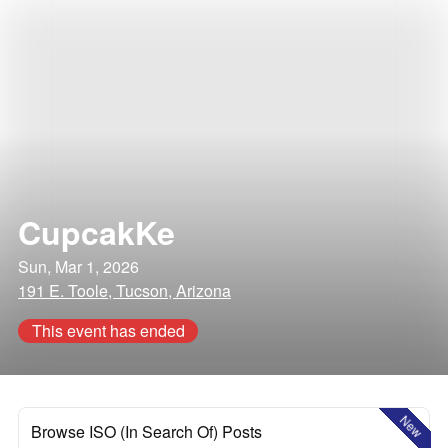
CupcakKe
Sun, Mar 1, 2026
191 E. Toole, Tucson, Arizona
This event has ended
New
Browse ISO (In Search Of) Posts