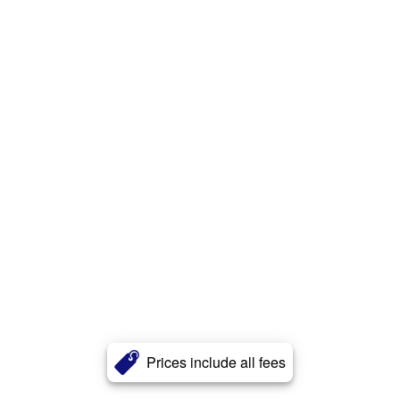
Prices include all fees