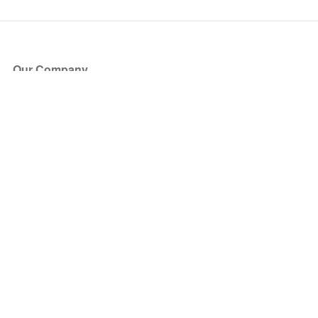
Our Company
About Us
Blog
Press
Partners
Become a Partner
Store
Have Questions?
How it Works
Face Value Policy
Verified Resale