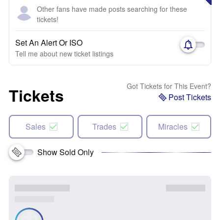
Other fans have made posts searching for these
tickets!
Set An Alert Or ISO
Tell me about new ticket listings
Got Tickets for This Event?
Tickets
Post Tickets
Sales
Trades
Miracles
Show Sold Only