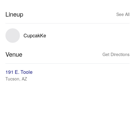
Lineup
See All
CupcakKe
Venue
Get Directions
191 E. Toole
Tucson, AZ