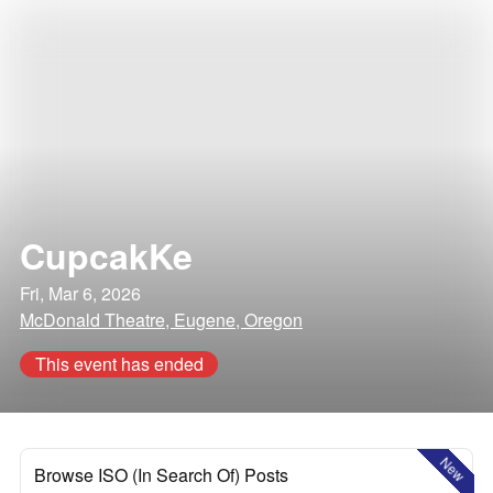
CupcakKe
Fri, Mar 6, 2026
McDonald Theatre, Eugene, Oregon
This event has ended
New
Browse ISO (In Search Of) Posts