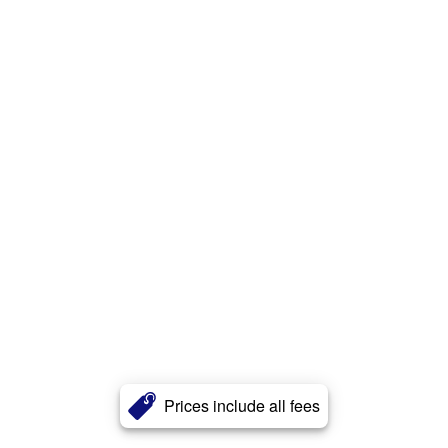
Prices include all fees