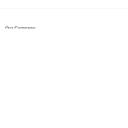
Our Company
About Us
Blog
Press
Partners
Become a Partner
Store
Have Questions?
How it Works
Face Value Policy
Verified Resale