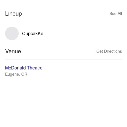
Lineup
See All
CupcakKe
Venue
Get Directions
McDonald Theatre
Eugene, OR