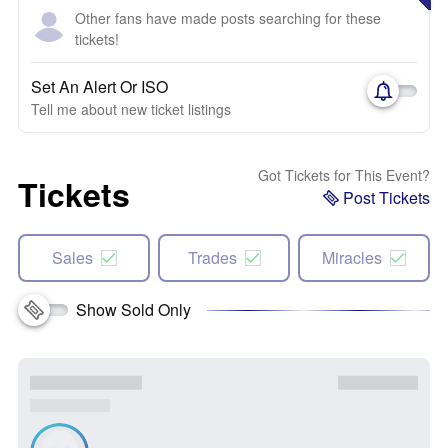
Other fans have made posts searching for these
tickets!
Set An Alert Or ISO
Tell me about new ticket listings
Got Tickets for This Event?
Tickets
Post Tickets
Sales
Trades
Miracles
Show Sold Only