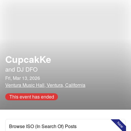
CupcakKe
and
DJ DFO
Fri, Mar 13, 2026
Ventura Music Hall, Ventura, California
This event has ended
New
Browse ISO (In Search Of) Posts