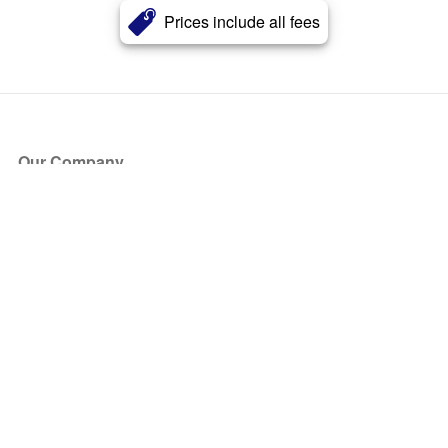
Prices include all fees
Our Company
About Us
Blog
Press
Partners
Become a Partner
Store
Have Questions?
How it Works