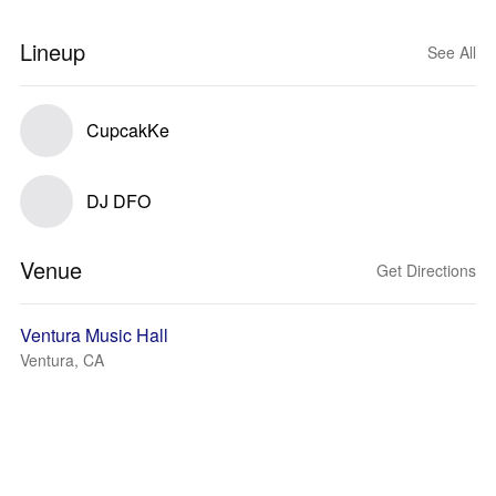
Lineup
See All
CupcakKe
DJ DFO
Venue
Get Directions
Ventura Music Hall
Ventura, CA