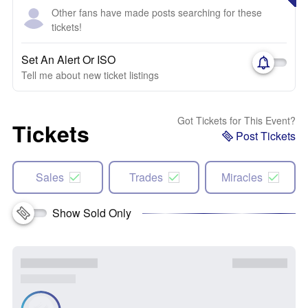
Other fans have made posts searching for these
tickets!
Set An Alert Or ISO
Tell me about new ticket listings
Got Tickets for This Event?
Tickets
Post Tickets
Sales
Trades
Miracles
Show Sold Only