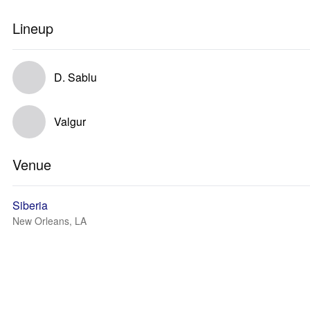
Lineup
D. Sablu
Valgur
Venue
Siberia
New Orleans, LA