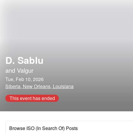
D. Sablu
and
Valgur
Tue, Feb 10, 2026
Siberia, New Orleans, Louisiana
This event has ended
Browse ISO (In Search Of) Posts