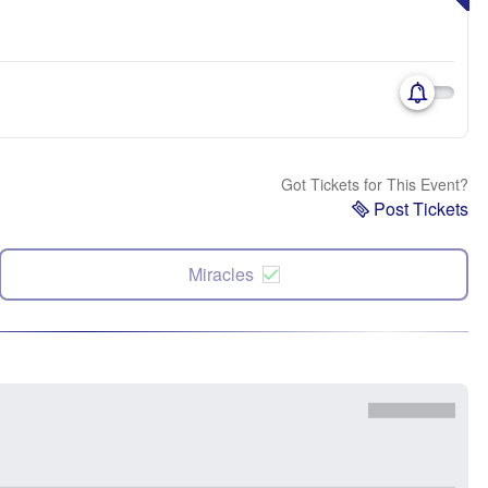
Got Tickets for This Event?
Post Tickets
Miracles