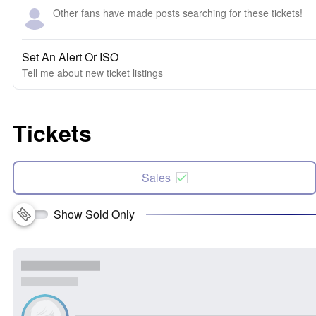
Other fans have made posts searching for these tickets!
Set An Alert Or ISO
Tell me about new ticket listings
Tickets
Sales
Show Sold Only