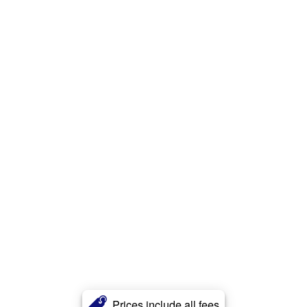
Prices include all fees