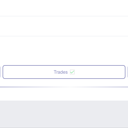
Trades