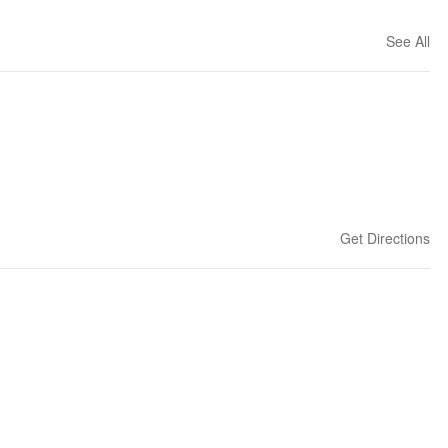
See All
Get Directions