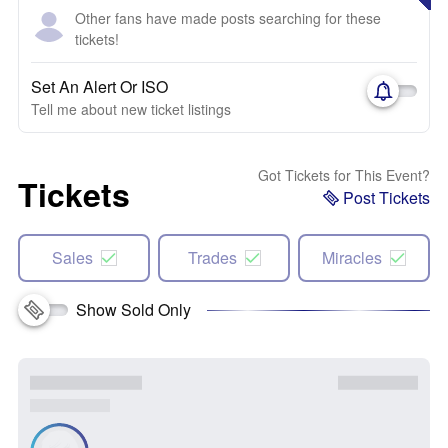
Other fans have made posts searching for these
tickets!
Set An Alert Or ISO
Tell me about new ticket listings
Got Tickets for This Event?
Tickets
Post Tickets
Sales
Trades
Miracles
Show Sold Only