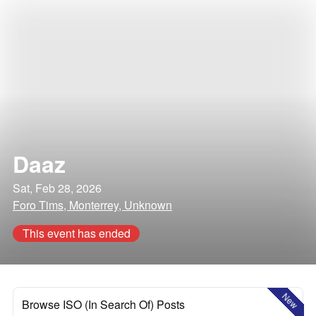
Daaz
Sat, Feb 28, 2026
Foro Tims, Monterrey, Unknown
This event has ended
New
Browse ISO (In Search Of) Posts