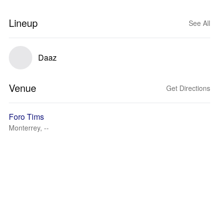
Lineup
See All
Daaz
Venue
Get Directions
Foro Tims
Monterrey, --