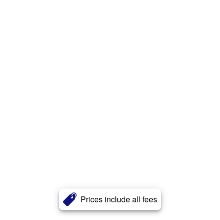
Prices include all fees