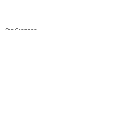
Our Company
About Us
Blog
Press
Partners
Become a Partner
Store
Have Questions?
How it Works
Face Value Policy
Verified Resale