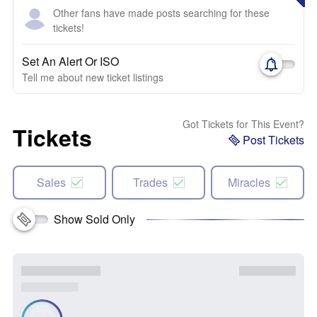
Other fans have made posts searching for these
tickets!
Set An Alert Or ISO
Tell me about new ticket listings
Got Tickets for This Event?
Tickets
Post Tickets
Sales
Trades
Miracles
Show Sold Only