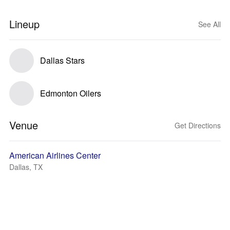
Lineup
See All
Dallas Stars
Edmonton Oilers
Venue
Get Directions
American Airlines Center
Dallas, TX