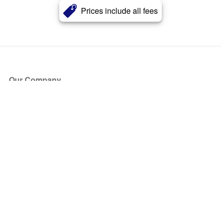
Prices include all fees
Our Company
About Us
Blog
Press
Partners
Become a Partner
Store
Have Questions?
How it Works