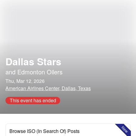
Dallas Stars
and
Edmonton Oilers
Thu, Mar 12, 2026
American Airlines Center, Dallas, Texas
This event has ended
New
Browse ISO (In Search Of) Posts