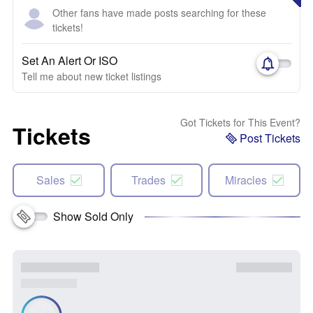
Other fans have made posts searching for these
tickets!
Set An Alert Or ISO
Tell me about new ticket listings
Got Tickets for This Event?
Tickets
Post Tickets
Sales
Trades
Miracles
Show Sold Only