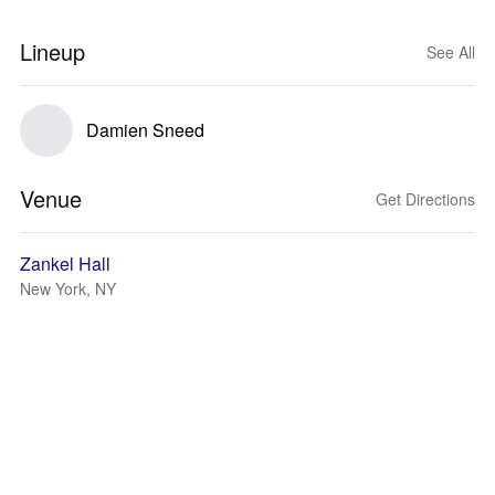
Lineup
See All
Damien Sneed
Venue
Get Directions
Zankel Hall
New York, NY