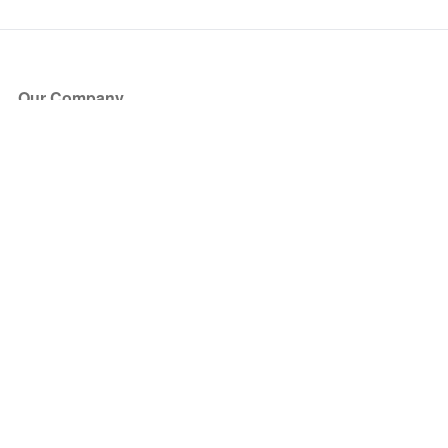
Our Company
About Us
Blog
Press
Partners
Become a Partner
Store
Have Questions?
How it Works
Face Value Policy
Verified Resale