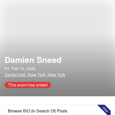
Damien Sneed
Fri, Feb 13, 2026
Zankel Hall, New York, New York
This event has ended
New
Browse ISO (In Search Of) Posts