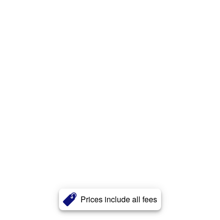
Prices include all fees