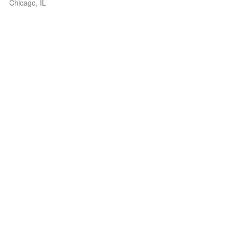
Chicago, IL