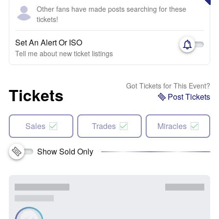
Other fans have made posts searching for these
tickets!
Set An Alert Or ISO
Tell me about new ticket listings
Got Tickets for This Event?
Tickets
Post Tickets
Sales
Trades
Miracles
Show Sold Only