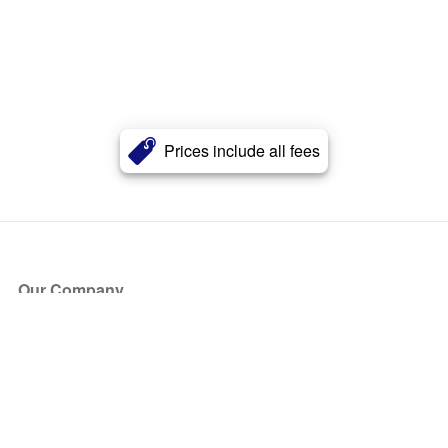
Prices include all fees
Our Company
About Us
Blog
Press
Partners
Become a Partner