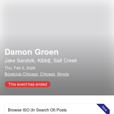
Damon Groen
Jake Sandvik
,
Kibb$
,
Salt Creek
Thu, Feb 5, 2026
Bookclub Chicago, Chicago, Illinois
This event has ended
New
Browse ISO (In Search Of) Posts