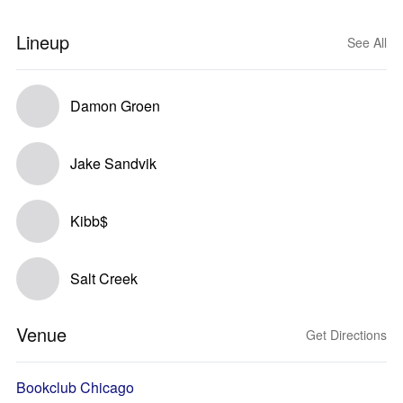
Lineup
See All
Damon Groen
Jake Sandvik
Kibb$
Salt Creek
Venue
Get Directions
Bookclub Chicago