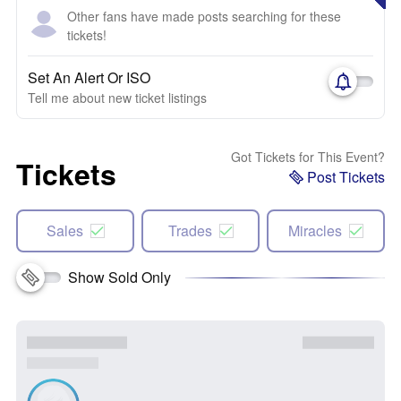
Other fans have made posts searching for these
tickets!
Set An Alert Or ISO
Tell me about new ticket listings
Got Tickets for This Event?
Tickets
Post Tickets
Sales
Trades
Miracles
Show Sold Only