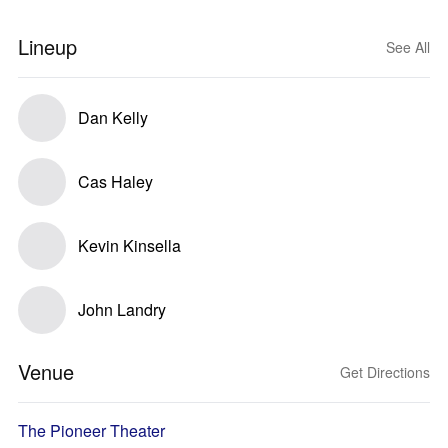
Lineup
See All
Dan Kelly
Cas Haley
Kevin Kinsella
John Landry
Venue
Get Directions
The Pioneer Theater