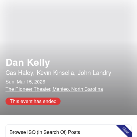
Dan Kelly
Cas Haley
,
Kevin Kinsella
,
John Landry
Sun, Mar 15, 2026
The Pioneer Theater, Manteo, North Carolina
This event has ended
New
Browse ISO (In Search Of) Posts