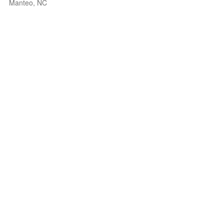
Manteo, NC