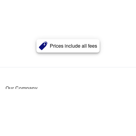
Prices include all fees
Our Company
About Us
Blog
Press
Partners
Become a Partner