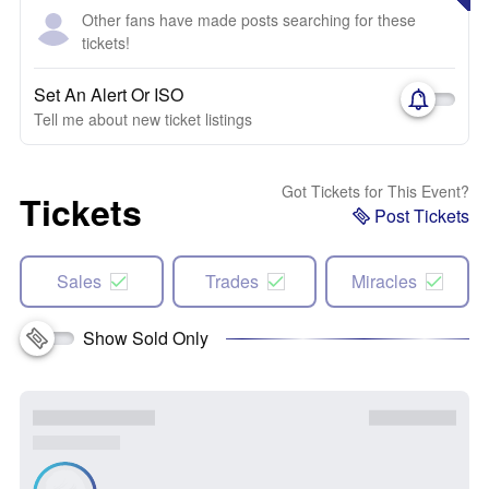
Other fans have made posts searching for these
tickets!
Set An Alert Or ISO
Tell me about new ticket listings
Got Tickets for This Event?
Tickets
Post Tickets
Sales
Trades
Miracles
Show Sold Only