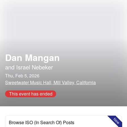
Dan Mangan
and
Israel Nebeker
Thu, Feb 5, 2026
Sweetwater Music Hall, Mill Valley, California
This event has ended
New
Browse ISO (In Search Of) Posts