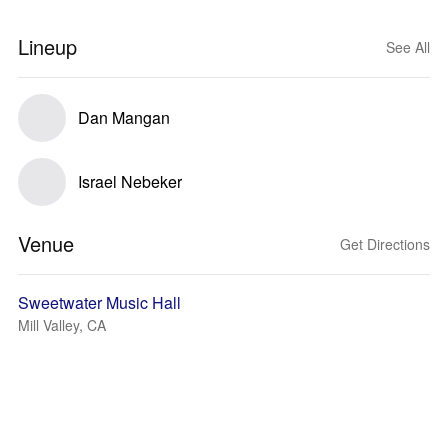
Lineup
See All
Dan Mangan
Israel Nebeker
Venue
Get Directions
Sweetwater Music Hall
Mill Valley, CA