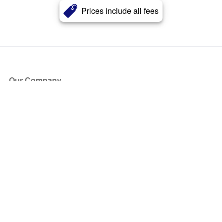
Prices include all fees
Our Company
About Us
Blog
Press
Partners
Become a Partner
Store
Have Questions?
How it Works