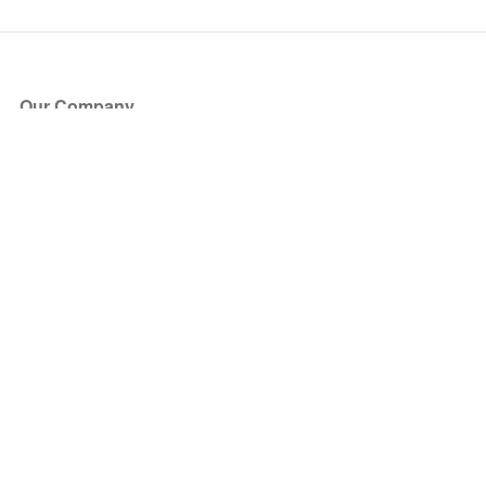
Our Company
About Us
Blog
Press
Partners
Become a Partner
Store
Have Questions?
How it Works
Face Value Policy
Verified Resale