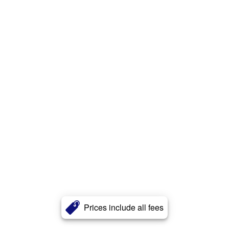
Prices include all fees