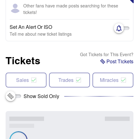
Other fans have made posts searching for these
tickets!
Set An Alert Or ISO
Tell me about new ticket listings
Got Tickets for This Event?
Tickets
Post Tickets
Sales
Trades
Miracles
Show Sold Only