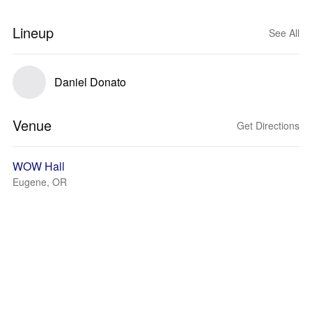
Lineup
See All
Daniel Donato
Venue
Get Directions
WOW Hall
Eugene, OR