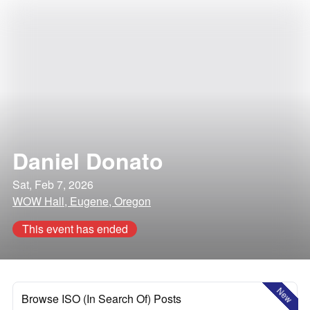
Daniel Donato
Sat, Feb 7, 2026
WOW Hall, Eugene, Oregon
This event has ended
New
Browse ISO (In Search Of) Posts