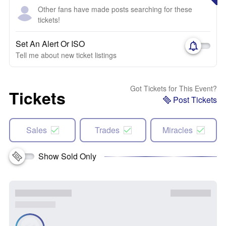
Other fans have made posts searching for these
tickets!
Set An Alert Or ISO
Tell me about new ticket listings
Got Tickets for This Event?
Tickets
Post Tickets
Sales
Trades
Miracles
Show Sold Only