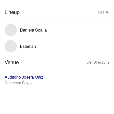
Lineup
See All
Daniela Spalla
Esteman
Venue
Get Directions
Auditorio Josefa Ortiz
Querétaro City, --