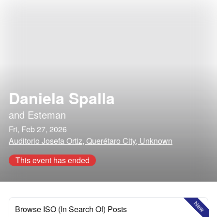
Daniela Spalla
and
Esteman
Fri, Feb 27, 2026
Auditorio Josefa Ortiz, Querétaro City, Unknown
This event has ended
New
Browse ISO (In Search Of) Posts