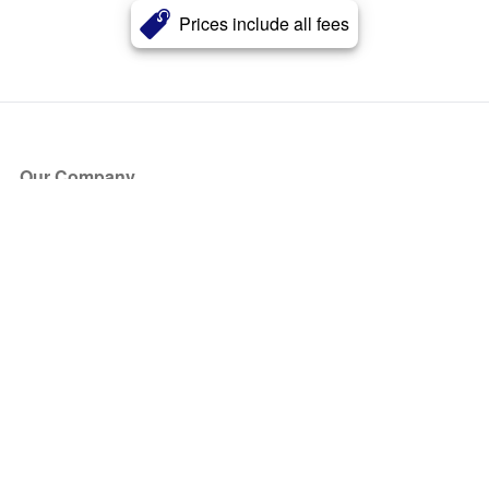
Prices include all fees
Our Company
About Us
Blog
Press
Partners
Become a Partner
Store
Have Questions?
How it Works