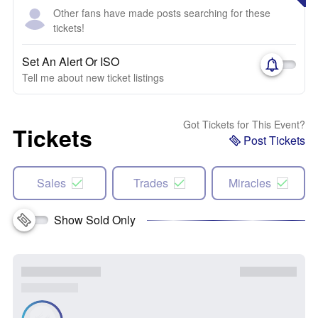
Other fans have made posts searching for these
tickets!
Set An Alert Or ISO
Tell me about new ticket listings
Got Tickets for This Event?
Tickets
Post Tickets
Sales
Trades
Miracles
Show Sold Only