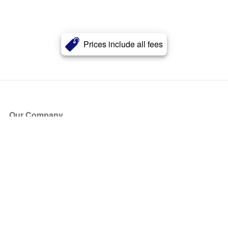
Prices include all fees
Our Company
About Us
Blog
Press
Partners
Become a Partner
Store