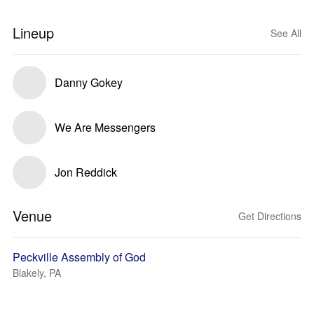
Lineup
See All
Danny Gokey
We Are Messengers
Jon Reddick
Venue
Get Directions
Peckville Assembly of God
Blakely, PA