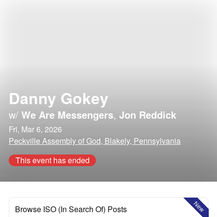
Danny Gokey
w/
We Are Messengers
,
Jon Reddick
Fri, Mar 6, 2026
Peckville Assembly of God, Blakely, Pennsylvania
This event has ended
New
Browse ISO (In Search Of) Posts