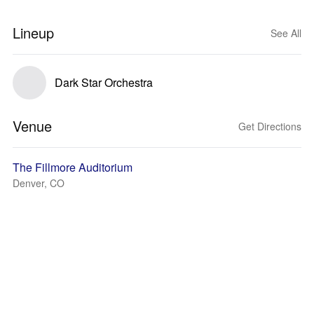
Lineup
See All
Dark Star Orchestra
Venue
Get Directions
The Fillmore Auditorium
Denver, CO