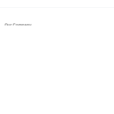
Our Company
About Us
Blog
Press
Partners
Become a Partner
Store
Have Questions?
How it Works
Face Value Policy
Verified Resale