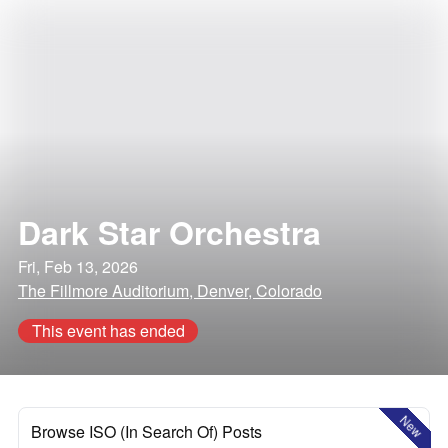
Dark Star Orchestra
Fri, Feb 13, 2026
The Fillmore Auditorium, Denver, Colorado
This event has ended
New
Browse ISO (In Search Of) Posts