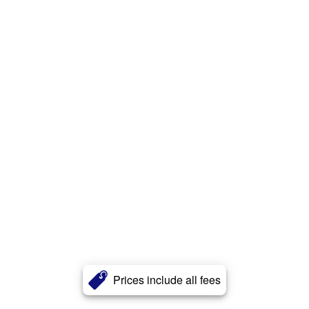
Prices include all fees