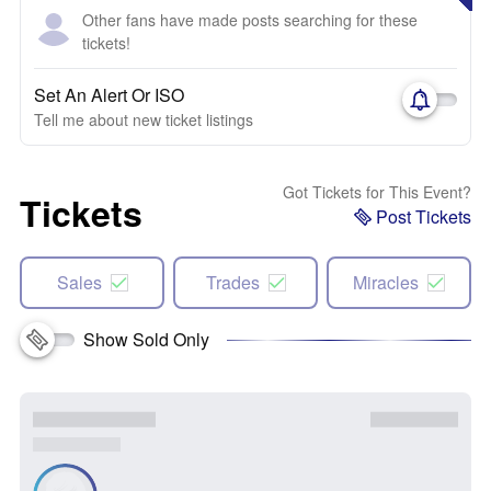
Other fans have made posts searching for these
tickets!
Set An Alert Or ISO
Tell me about new ticket listings
Got Tickets for This Event?
Tickets
Post Tickets
Sales
Trades
Miracles
Show Sold Only