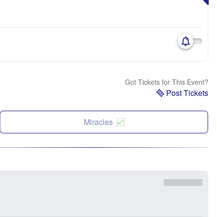
Got Tickets for This Event?
Post Tickets
Miracles