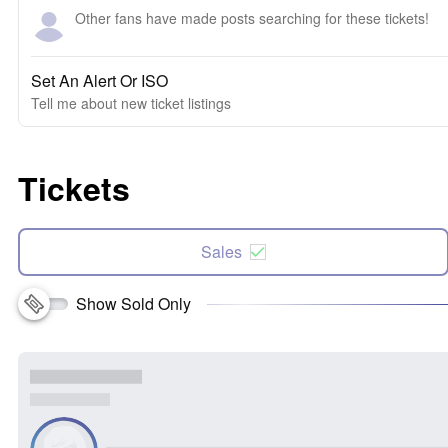
Other fans have made posts searching for these tickets!
Set An Alert Or ISO
Tell me about new ticket listings
Tickets
Sales
Show Sold Only