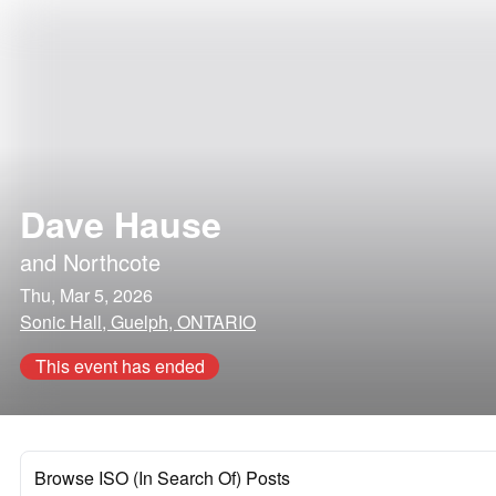
Dave Hause
and
Northcote
Thu, Mar 5, 2026
Sonic Hall, Guelph, ONTARIO
This event has ended
Browse ISO (In Search Of) Posts