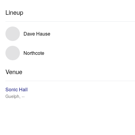
Lineup
Dave Hause
Northcote
Venue
Sonic Hall
Guelph, --