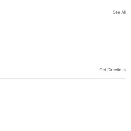
See All
Get Directions