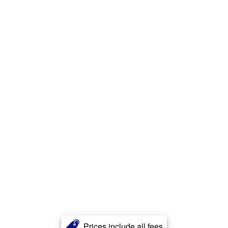
Prices include all fees