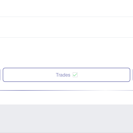
Trades