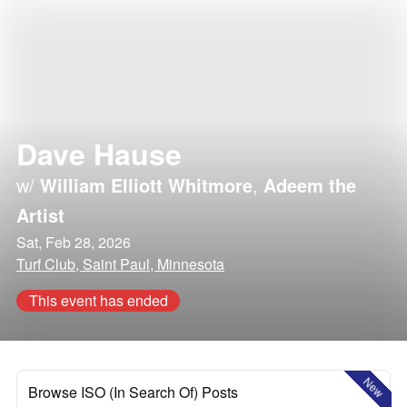
Dave Hause
w/
William Elliott Whitmore
,
Adeem the
Artist
Sat, Feb 28, 2026
Turf Club, Saint Paul, Minnesota
This event has ended
New
Browse ISO (In Search Of) Posts