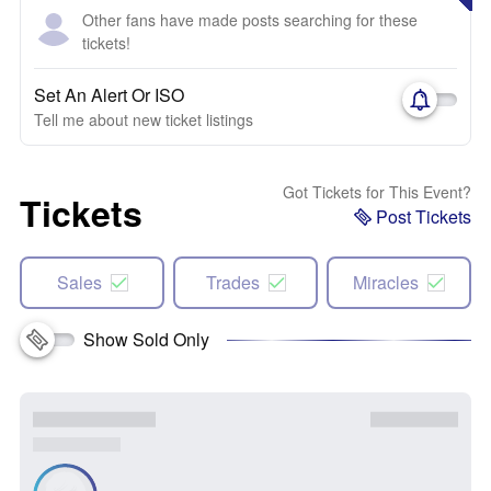
Other fans have made posts searching for these
tickets!
Set An Alert Or ISO
Tell me about new ticket listings
Got Tickets for This Event?
Tickets
Post Tickets
Sales
Trades
Miracles
Show Sold Only