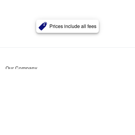
Prices include all fees
Our Company
About Us
Blog
Press
Partners
Become a Partner
Store