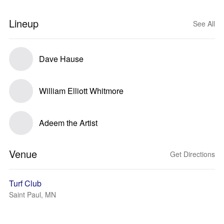
Lineup
See All
Dave Hause
William Elliott Whitmore
Adeem the Artist
Venue
Get Directions
Turf Club
Saint Paul, MN