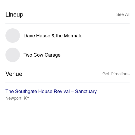
Lineup
See All
Dave Hause & the Mermaid
Two Cow Garage
Venue
Get Directions
The Southgate House Revival – Sanctuary
Newport, KY