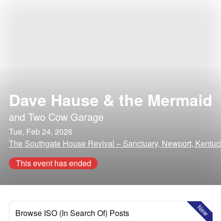
Dave Hause & the Mermaid
and
Two Cow Garage
Tue, Feb 24, 2026
The Southgate House Revival – Sanctuary, Newport, Kentuc
This event has ended
New
Browse ISO (In Search Of) Posts