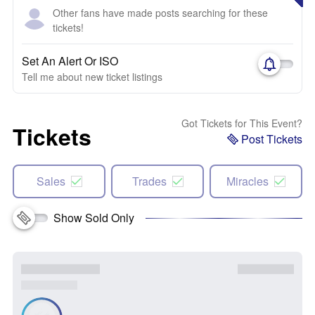
Other fans have made posts searching for these
tickets!
Set An Alert Or ISO
Tell me about new ticket listings
Got Tickets for This Event?
Tickets
Post Tickets
Sales
Trades
Miracles
Show Sold Only