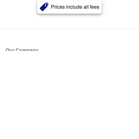
Prices include all fees
Our Company
About Us
Blog
Press
Partners
Become a Partner
Store
Have Questions?
How it Works