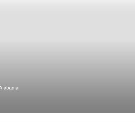
, Alabama