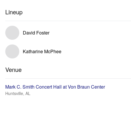
Lineup
David Foster
Katharine McPhee
Venue
Mark C. Smith Concert Hall at Von Braun Center
Huntsville, AL