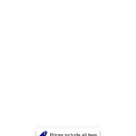
Prices include all fees