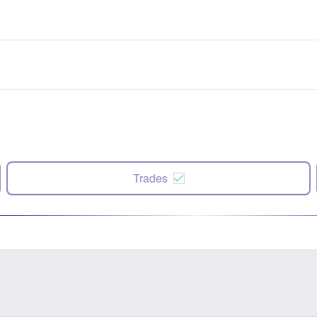
Trades