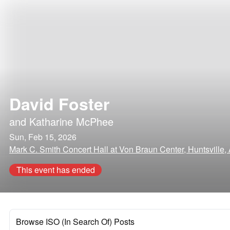
David Foster
and
Katharine McPhee
Sun, Feb 15, 2026
Mark C. Smith Concert Hall at Von Braun Center, Huntsville
This event has ended
Browse ISO (In Search Of) Posts