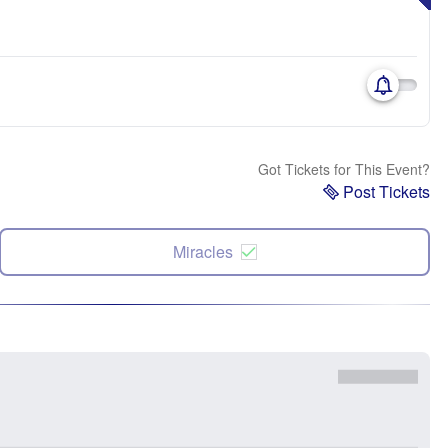
Got Tickets for This Event?
Post Tickets
Miracles