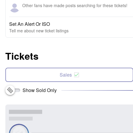
Other fans have made posts searching for these tickets!
Set An Alert Or ISO
Tell me about new ticket listings
Tickets
Sales
Show Sold Only