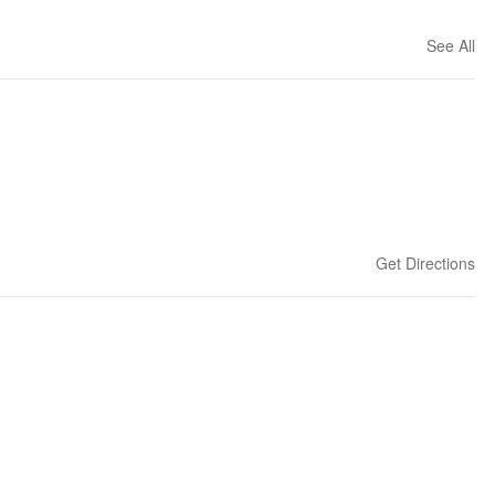
See All
Get Directions