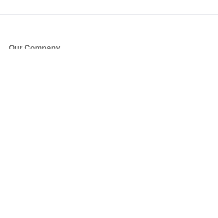
Our Company
About Us
Blog
Press
Partners
Become a Partner
Store
Have Questions?
How it Works
Face Value Policy
Verified Resale