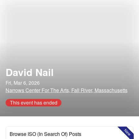
David Nail
Fri, Mar 6, 2026
Narrows Center For The Arts, Fall River, Massachusetts
This event has ended
New
Browse ISO (In Search Of) Posts