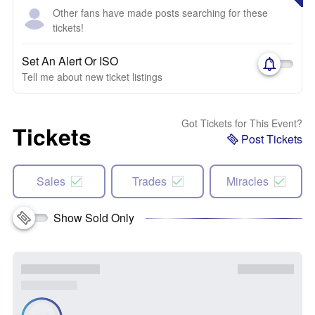
Other fans have made posts searching for these
tickets!
Set An Alert Or ISO
Tell me about new ticket listings
Got Tickets for This Event?
Tickets
Post Tickets
Sales
Trades
Miracles
Show Sold Only