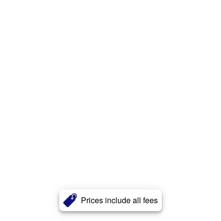
Prices include all fees