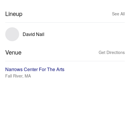
Lineup
See All
David Nail
Venue
Get Directions
Narrows Center For The Arts
Fall River, MA