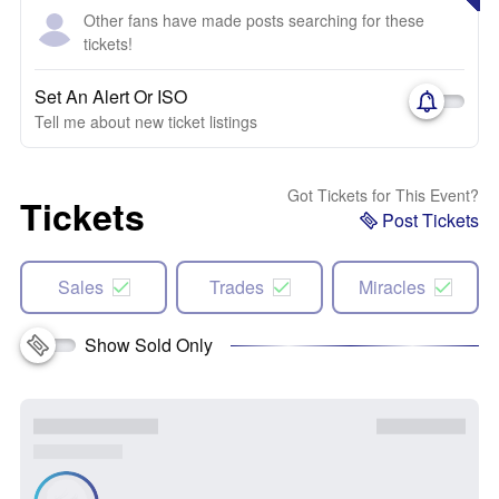
Other fans have made posts searching for these
tickets!
Set An Alert Or ISO
Tell me about new ticket listings
Got Tickets for This Event?
Tickets
Post Tickets
Sales
Trades
Miracles
Show Sold Only