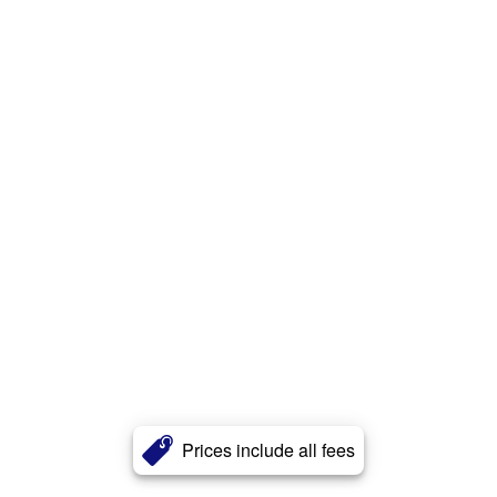
Prices include all fees