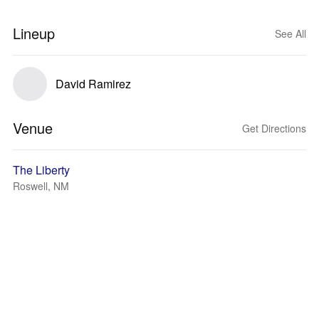
Lineup
See All
David Ramirez
Venue
Get Directions
The Liberty
Roswell, NM