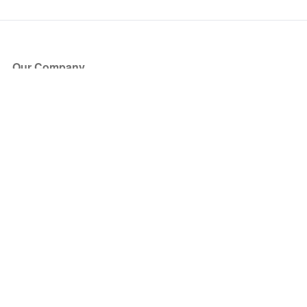
Our Company
About Us
Blog
Press
Partners
Become a Partner
Store
Have Questions?
How it Works
Face Value Policy
Verified Resale