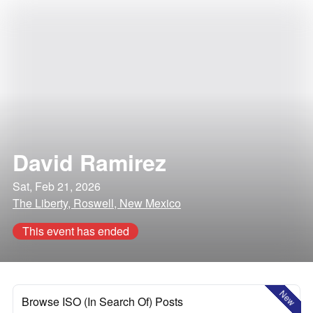
David Ramirez
Sat, Feb 21, 2026
The Liberty, Roswell, New Mexico
This event has ended
New
Browse ISO (In Search Of) Posts