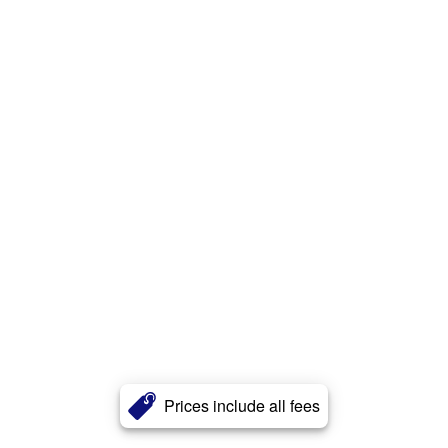
Prices include all fees