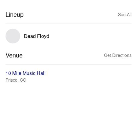
Lineup
See All
Dead Floyd
Venue
Get Directions
10 Mile Music Hall
Frisco, CO