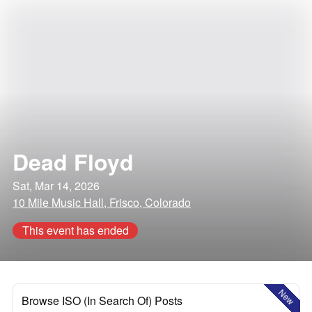
Dead Floyd
Sat, Mar 14, 2026
10 Mile Music Hall, Frisco, Colorado
This event has ended
New
Browse ISO (In Search Of) Posts