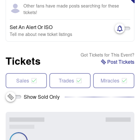
Other fans have made posts searching for these
tickets!
Set An Alert Or ISO
Tell me about new ticket listings
Got Tickets for This Event?
Tickets
Post Tickets
Sales
Trades
Miracles
Show Sold Only