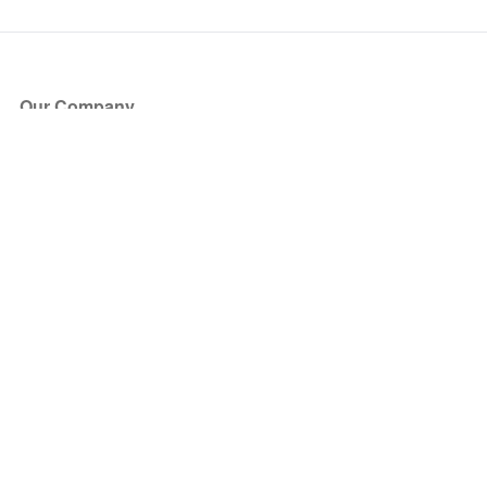
Our Company
About Us
Blog
Press
Partners
Become a Partner
Store
Have Questions?
How it Works
Face Value Policy
Verified Resale