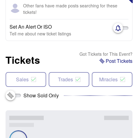
Other fans have made posts searching for these
tickets!
Set An Alert Or ISO
Tell me about new ticket listings
Got Tickets for This Event?
Tickets
Post Tickets
Sales
Trades
Miracles
Show Sold Only