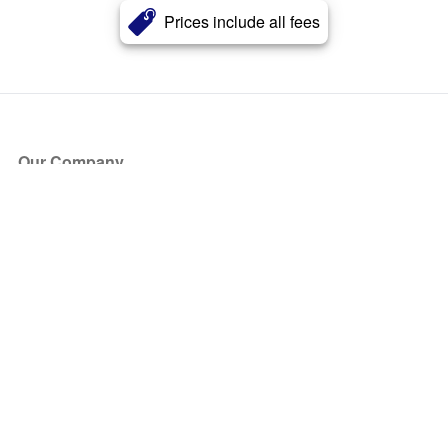
Prices include all fees
Our Company
About Us
Blog
Press
Partners
Become a Partner
Store
Have Questions?
How it Works