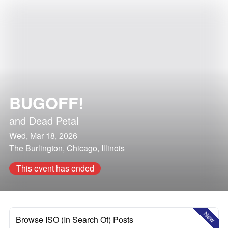
BUGOFF!
and
Dead Petal
Wed, Mar 18, 2026
The Burlington, Chicago, Illinois
This event has ended
New
Browse ISO (In Search Of) Posts