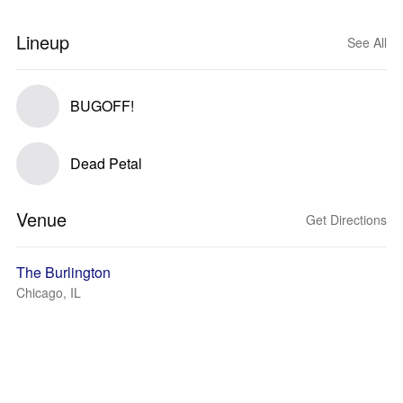
Lineup
See All
BUGOFF!
Dead Petal
Venue
Get Directions
The Burlington
Chicago, IL