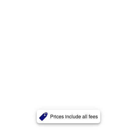
Prices include all fees