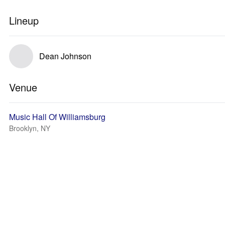
Lineup
Dean Johnson
Venue
Music Hall Of Williamsburg
Brooklyn, NY