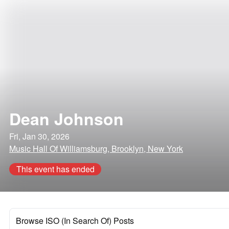
Dean Johnson
Fri, Jan 30, 2026
Music Hall Of Williamsburg, Brooklyn, New York
This event has ended
Browse ISO (In Search Of) Posts