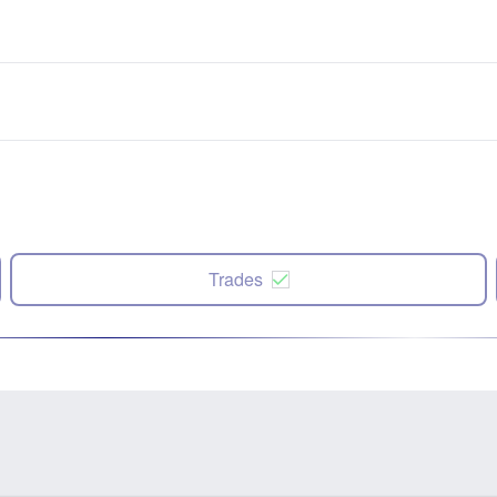
Trades