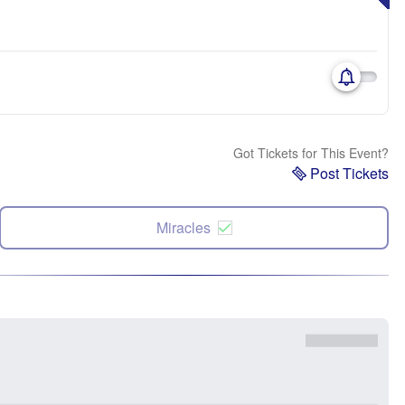
Got Tickets for This Event?
Post Tickets
Miracles