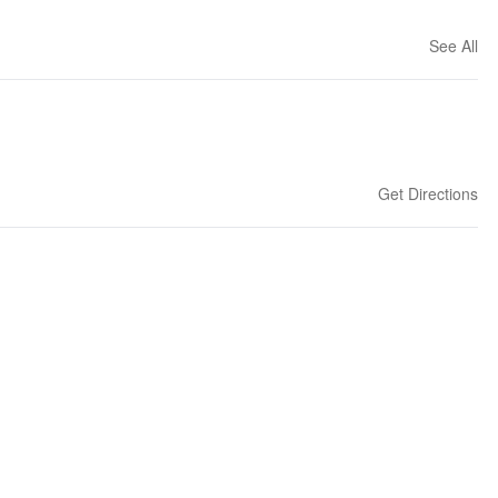
See All
Get Directions