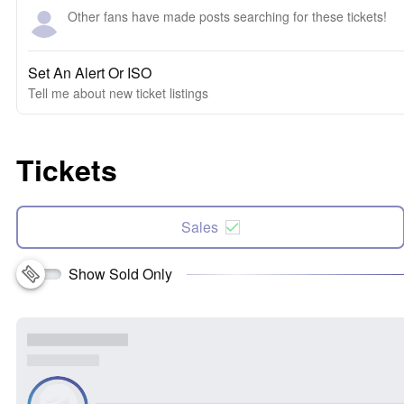
Other fans have made posts searching for these tickets!
Set An Alert Or ISO
Tell me about new ticket listings
Tickets
Sales
Show Sold Only