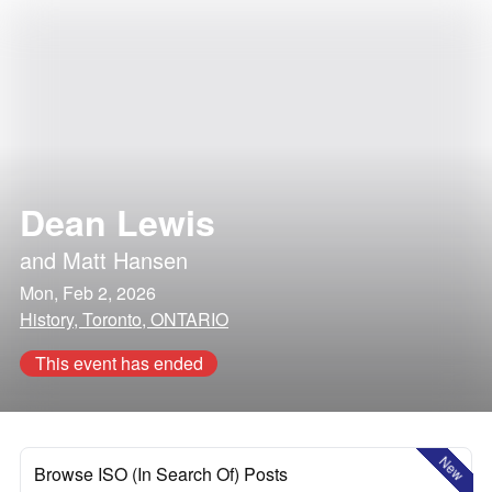
Dean Lewis
and
Matt Hansen
Mon, Feb 2, 2026
History, Toronto, ONTARIO
This event has ended
New
Browse ISO (In Search Of) Posts