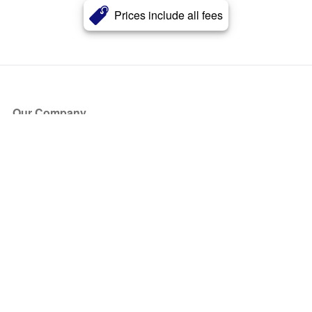
Prices include all fees
Our Company
About Us
Blog
Press
Partners
Become a Partner
Store
Have Questions?
How it Works