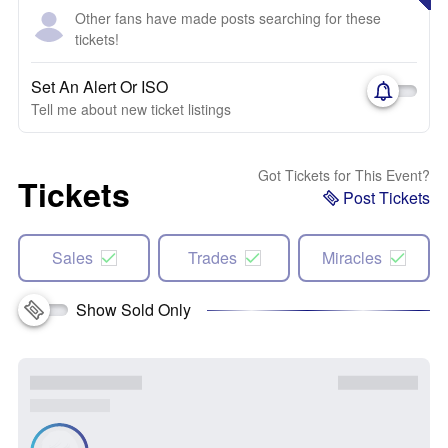
Other fans have made posts searching for these
tickets!
Set An Alert Or ISO
Tell me about new ticket listings
Got Tickets for This Event?
Tickets
Post Tickets
Sales
Trades
Miracles
Show Sold Only