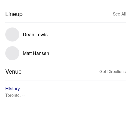
Lineup
See All
Dean Lewis
Matt Hansen
Venue
Get Directions
History
Toronto, --