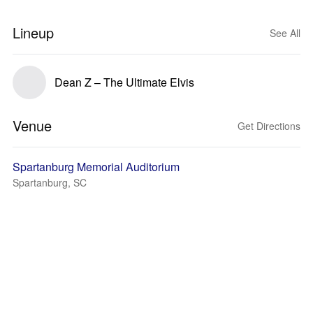
Lineup
See All
Dean Z – The Ultimate Elvis
Venue
Get Directions
Spartanburg Memorial Auditorium
Spartanburg, SC