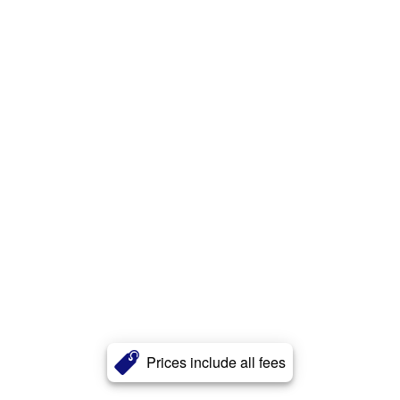
Prices include all fees