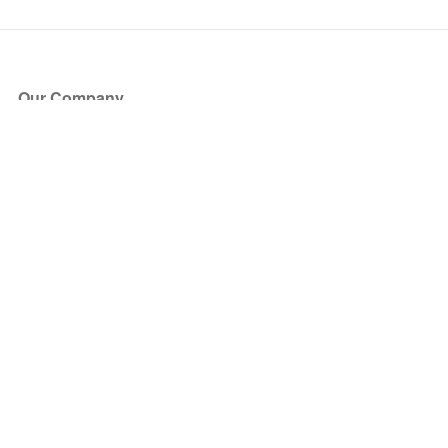
Our Company
About Us
Blog
Press
Partners
Become a Partner
Store
Have Questions?
How it Works
Face Value Policy
Verified Resale