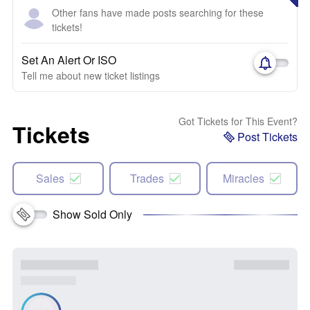
Other fans have made posts searching for these
tickets!
Set An Alert Or ISO
Tell me about new ticket listings
Got Tickets for This Event?
Tickets
Post Tickets
Sales
Trades
Miracles
Show Sold Only