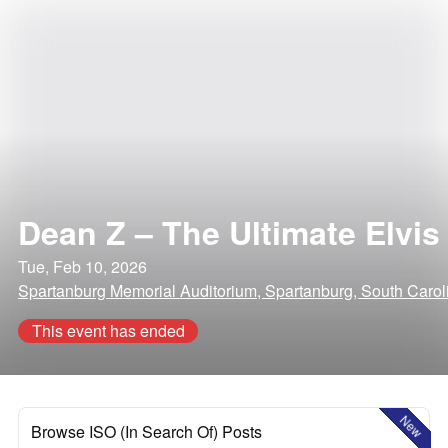
Dean Z – The Ultimate Elvis
Tue, Feb 10, 2026
Spartanburg Memorial Auditorium, Spartanburg, South Carol
This event has ended
New
Browse ISO (In Search Of) Posts