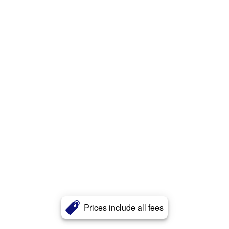
Prices include all fees