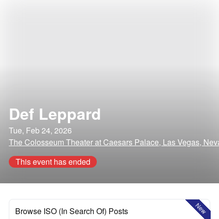
Def Leppard
Tue, Feb 24, 2026
The Colosseum Theater at Caesars Palace, Las Vegas, Ne
This event has ended
New
Browse ISO (In Search Of) Posts