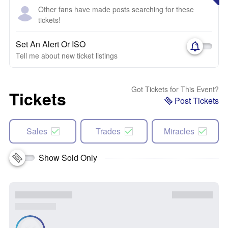
Other fans have made posts searching for these
tickets!
Set An Alert Or ISO
Tell me about new ticket listings
Got Tickets for This Event?
Tickets
Post Tickets
Sales
Trades
Miracles
Show Sold Only