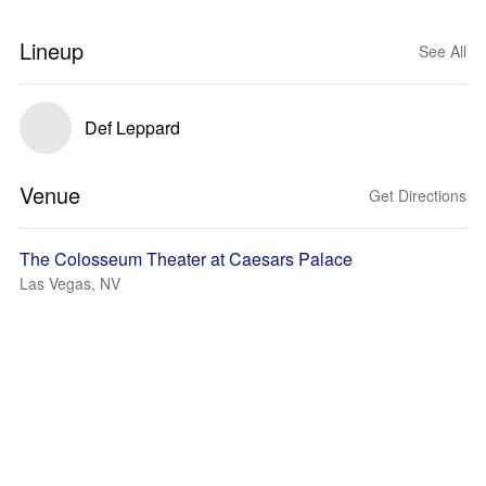
Lineup
See All
Def Leppard
Venue
Get Directions
The Colosseum Theater at Caesars Palace
Las Vegas, NV