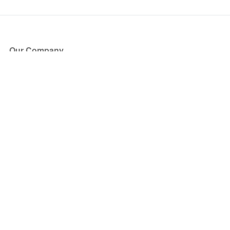
Our Company
About Us
Blog
Press
Partners
Become a Partner
Store
Have Questions?
How it Works
Face Value Policy
Verified Resale