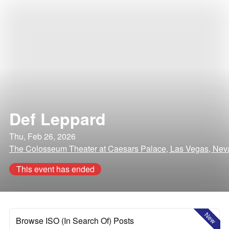
Def Leppard
Thu, Feb 26, 2026
The Colosseum Theater at Caesars Palace, Las Vegas, Ne
This event has ended
New
Browse ISO (In Search Of) Posts