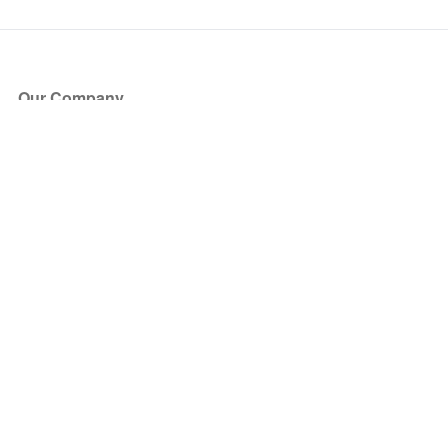
Our Company
About Us
Blog
Press
Partners
Become a Partner
Store
Have Questions?
How it Works
Face Value Policy
Verified Resale