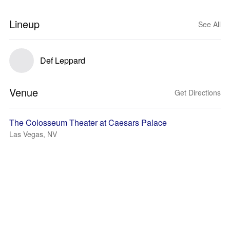
Lineup
See All
Def Leppard
Venue
Get Directions
The Colosseum Theater at Caesars Palace
Las Vegas, NV