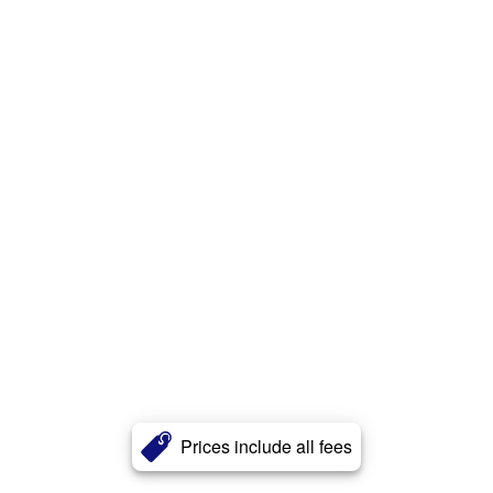
Prices include all fees