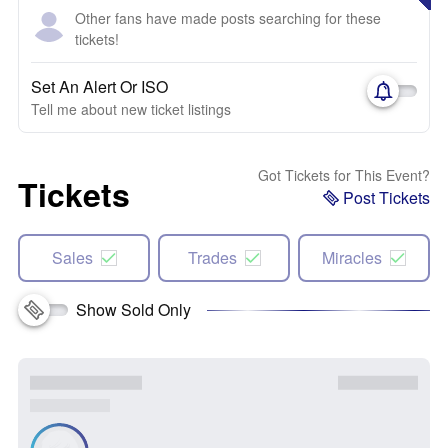
Other fans have made posts searching for these
tickets!
Set An Alert Or ISO
Tell me about new ticket listings
Got Tickets for This Event?
Tickets
Post Tickets
Sales
Trades
Miracles
Show Sold Only