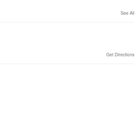
See All
Get Directions