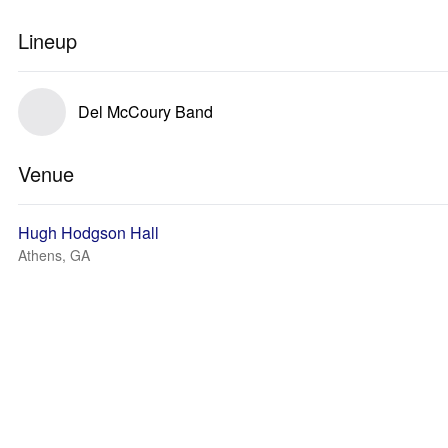
Lineup
Del McCoury Band
Venue
Hugh Hodgson Hall
Athens, GA