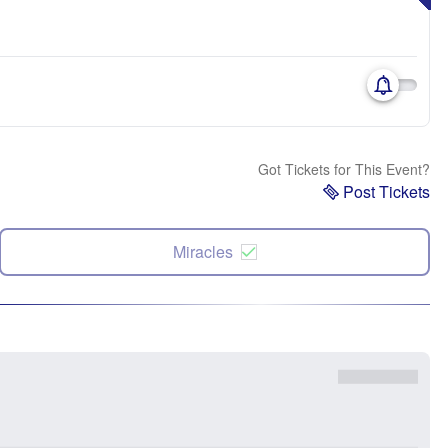
Got Tickets for This Event?
Post Tickets
Miracles