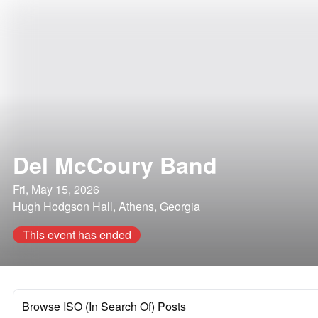
Del McCoury Band
Fri, May 15, 2026
Hugh Hodgson Hall, Athens, Georgia
This event has ended
Browse ISO (In Search Of) Posts