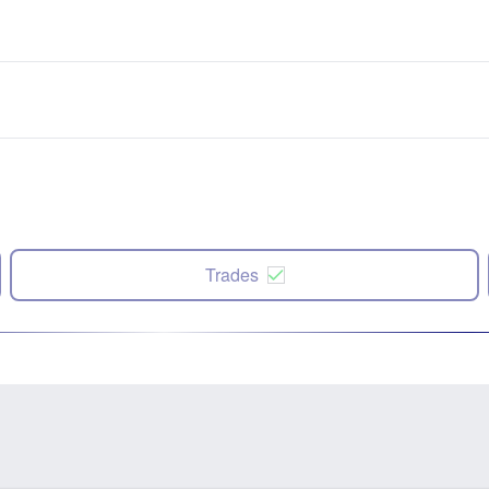
Trades