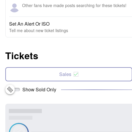
Other fans have made posts searching for these tickets!
Set An Alert Or ISO
Tell me about new ticket listings
Tickets
Sales
Show Sold Only