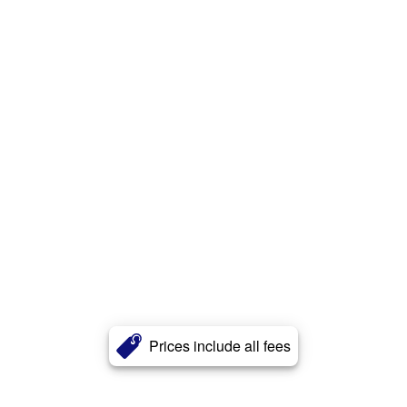
Prices include all fees