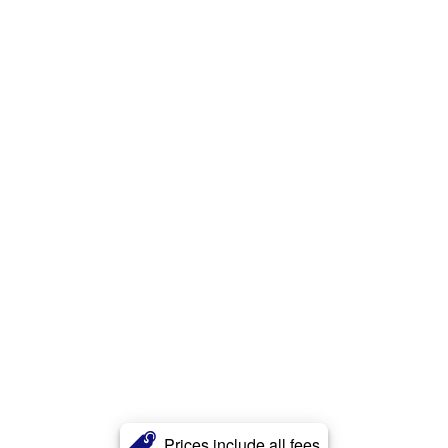
Prices include all fees