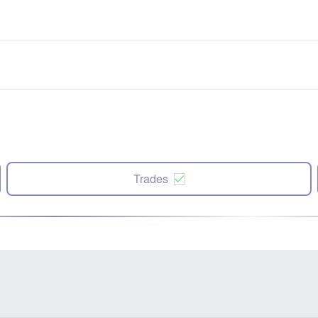
Trades