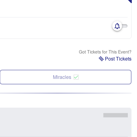
Got Tickets for This Event?
Post Tickets
Miracles