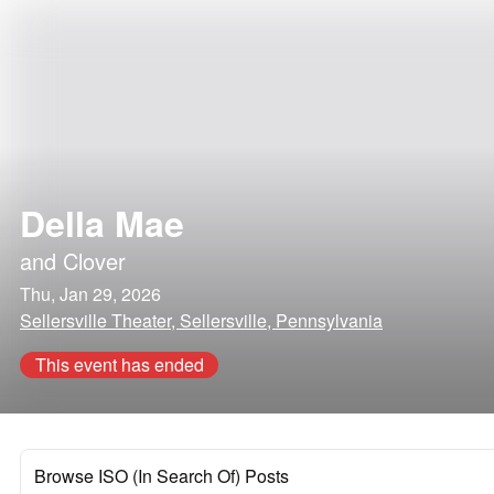
Della Mae
and
Clover
Thu, Jan 29, 2026
Sellersville Theater, Sellersville, Pennsylvania
This event has ended
Browse ISO (In Search Of) Posts