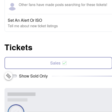
Other fans have made posts searching for these tickets!
Set An Alert Or ISO
Tell me about new ticket listings
Tickets
Sales
Show Sold Only