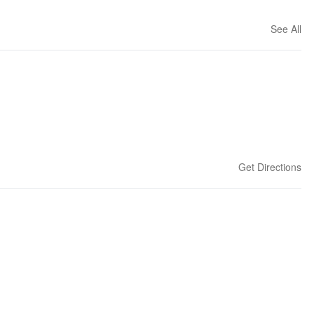
See All
Get Directions