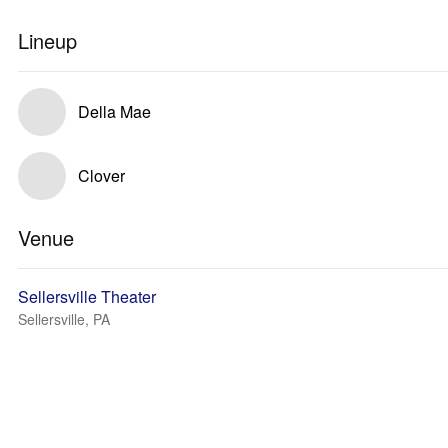
Lineup
Della Mae
Clover
Venue
Sellersville Theater
Sellersville, PA