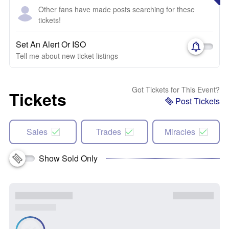
Other fans have made posts searching for these
tickets!
Set An Alert Or ISO
Tell me about new ticket listings
Got Tickets for This Event?
Tickets
Post Tickets
Sales
Trades
Miracles
Show Sold Only