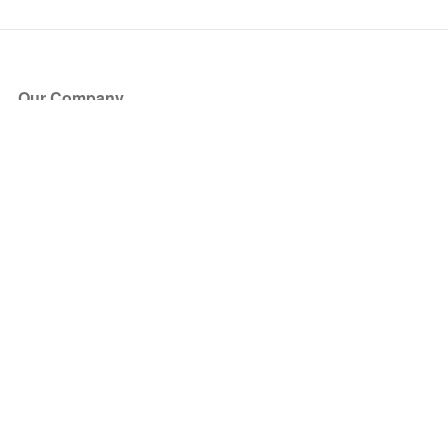
Our Company
About Us
Blog
Press
Partners
Become a Partner
Store
Have Questions?
How it Works
Face Value Policy
Verified Resale