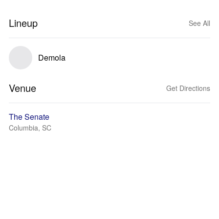
Lineup
See All
Demola
Venue
Get Directions
The Senate
Columbia, SC