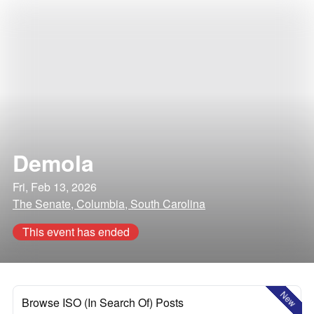
Demola
Fri, Feb 13, 2026
The Senate, Columbia, South Carolina
This event has ended
New
Browse ISO (In Search Of) Posts