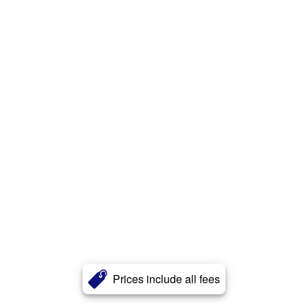
Prices include all fees