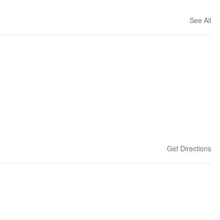
See All
Get Directions