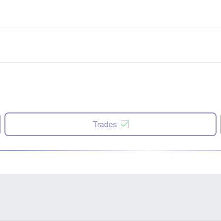
Trades