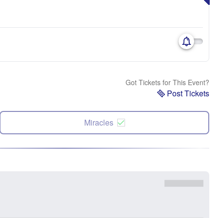
Got Tickets for This Event?
Post Tickets
Miracles