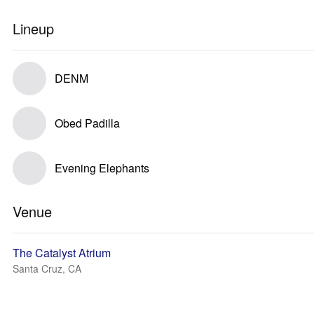
Lineup
DENM
Obed Padilla
Evening Elephants
Venue
The Catalyst Atrium
Santa Cruz, CA