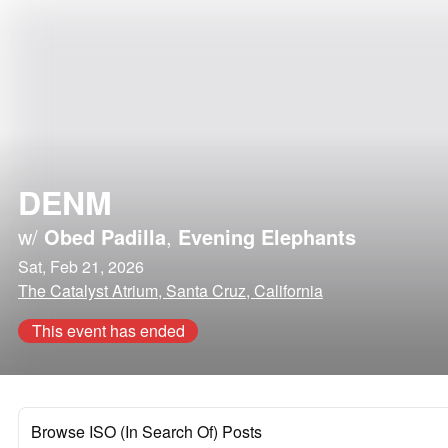
DENM
w/
Obed Padilla
,
Evening Elephants
Sat, Feb 21, 2026
The Catalyst Atrium, Santa Cruz, California
This event has ended
Browse ISO (In Search Of) Posts