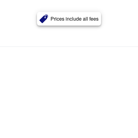
Prices include all fees