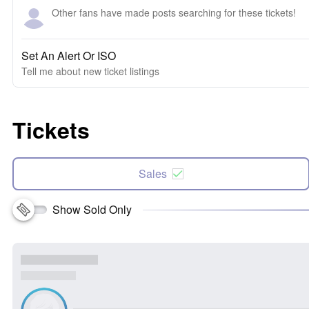
Other fans have made posts searching for these tickets!
Set An Alert Or ISO
Tell me about new ticket listings
Tickets
Sales
Show Sold Only