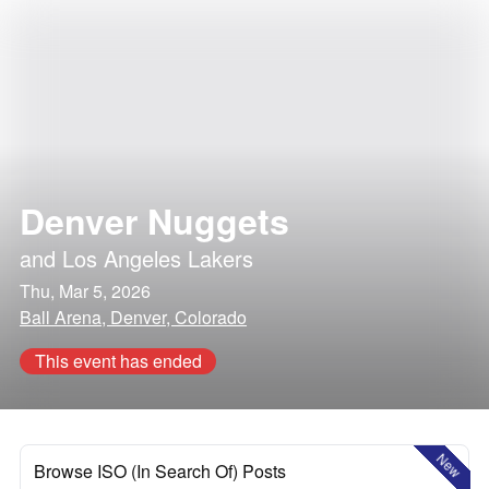
Denver Nuggets
and
Los Angeles Lakers
Thu, Mar 5, 2026
Ball Arena, Denver, Colorado
This event has ended
New
Browse ISO (In Search Of) Posts