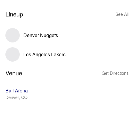
Lineup
See All
Denver Nuggets
Los Angeles Lakers
Venue
Get Directions
Ball Arena
Denver, CO