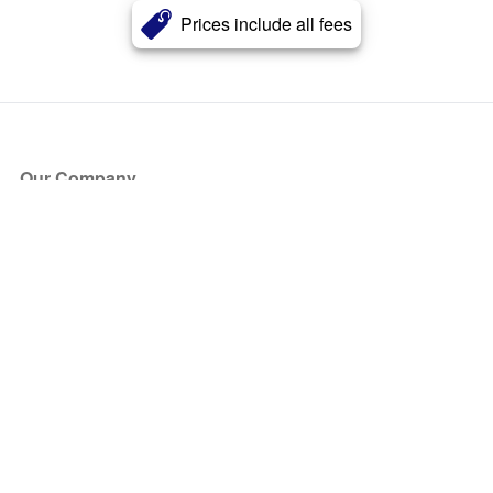
Prices include all fees
Our Company
About Us
Blog
Press
Partners
Become a Partner
Store
Have Questions?
How it Works