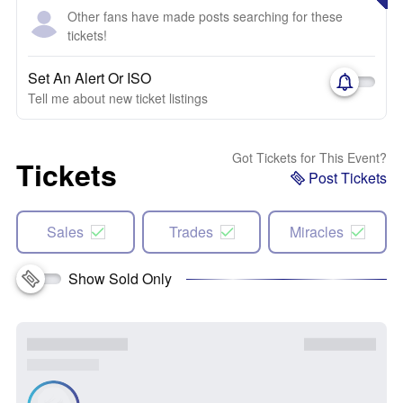
Other fans have made posts searching for these
tickets!
Set An Alert Or ISO
Tell me about new ticket listings
Got Tickets for This Event?
Tickets
Post Tickets
Sales
Trades
Miracles
Show Sold Only