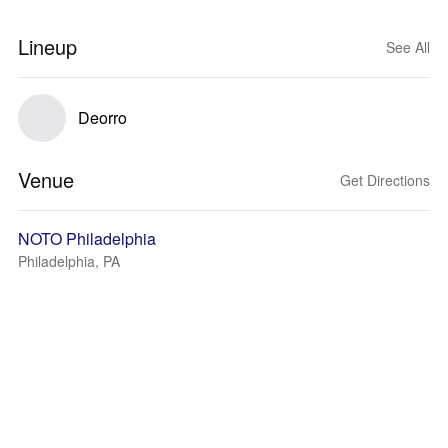
Lineup
See All
Deorro
Venue
Get Directions
NOTO Philadelphia
Philadelphia, PA