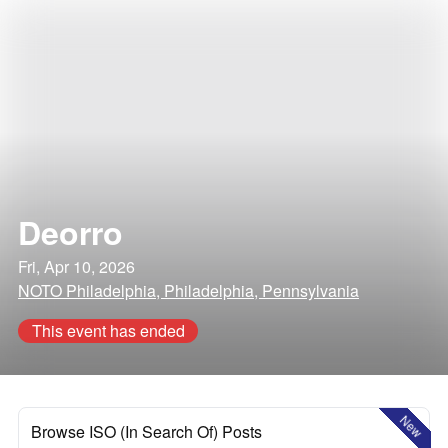
Deorro
Fri, Apr 10, 2026
NOTO Philadelphia, Philadelphia, Pennsylvania
This event has ended
New
Browse ISO (In Search Of) Posts