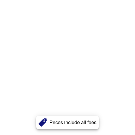
Prices include all fees