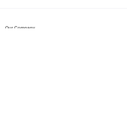
Our Company
About Us
Blog
Press
Partners
Become a Partner
Store
Have Questions?
How it Works
Face Value Policy
Verified Resale