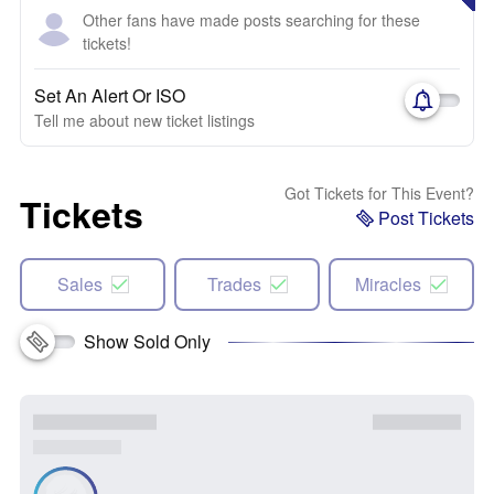
Other fans have made posts searching for these
tickets!
Set An Alert Or ISO
Tell me about new ticket listings
Got Tickets for This Event?
Tickets
Post Tickets
Sales
Trades
Miracles
Show Sold Only