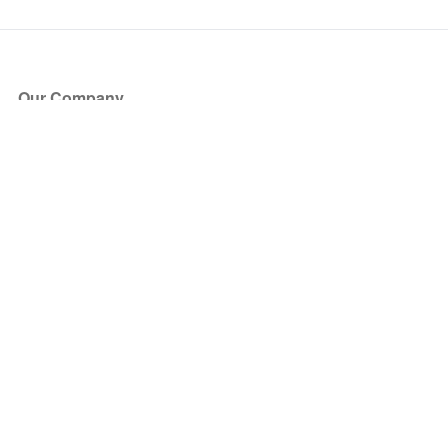
Our Company
About Us
Blog
Press
Partners
Become a Partner
Store
Have Questions?
How it Works
Face Value Policy
Verified Resale