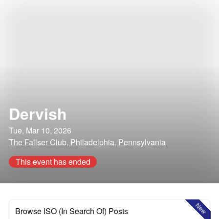
Dervish
Tue, Mar 10, 2026
The Fallser Club, Philadelphia, Pennsylvania
This event has ended
New
Browse ISO (In Search Of) Posts