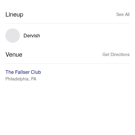
Lineup
See All
Dervish
Venue
Get Directions
The Fallser Club
Philadelphia, PA