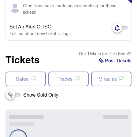
Other fans have made posts searching for these
tickets!
Set An Alert Or ISO
Tell me about new ticket listings
Got Tickets for This Event?
Tickets
Post Tickets
Sales
Trades
Miracles
Show Sold Only