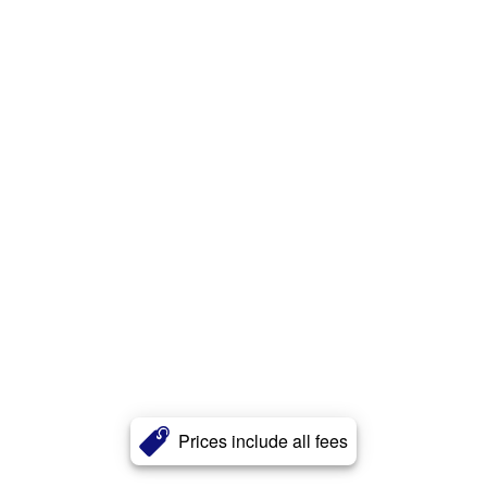
Prices include all fees