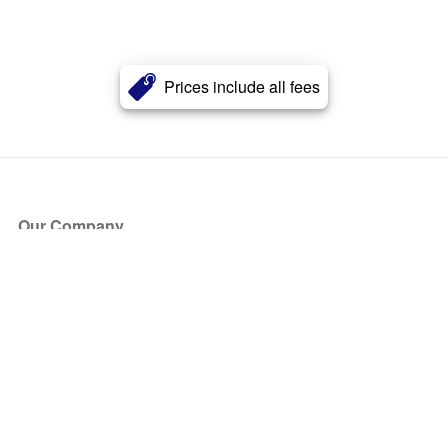
Prices include all fees
Our Company
About Us
Blog
Press
Partners
Become a Partner
Store