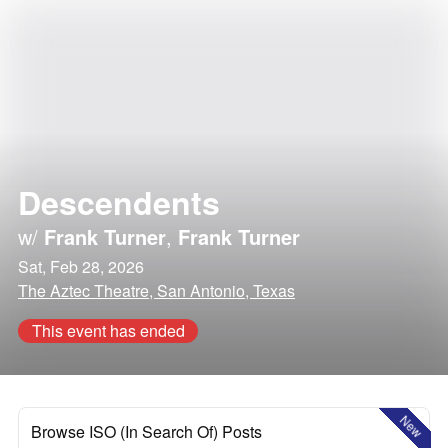
Descendents
w/
Frank Turner
,
Frank Turner
Sat, Feb 28, 2026
The Aztec Theatre, San Antonio, Texas
This event has ended
New
Browse ISO (In Search Of) Posts