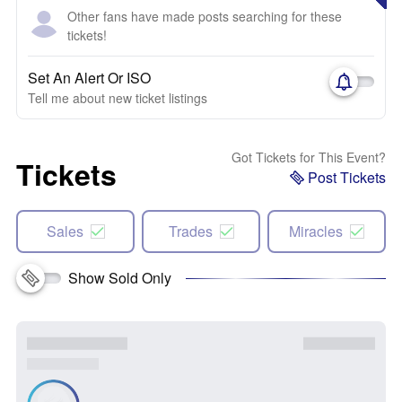
Other fans have made posts searching for these
tickets!
Set An Alert Or ISO
Tell me about new ticket listings
Got Tickets for This Event?
Tickets
Post Tickets
Sales
Trades
Miracles
Show Sold Only