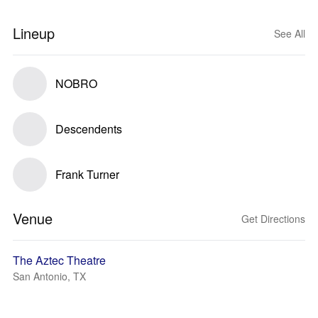
Lineup
See All
NOBRO
Descendents
Frank Turner
Venue
Get Directions
The Aztec Theatre
San Antonio, TX